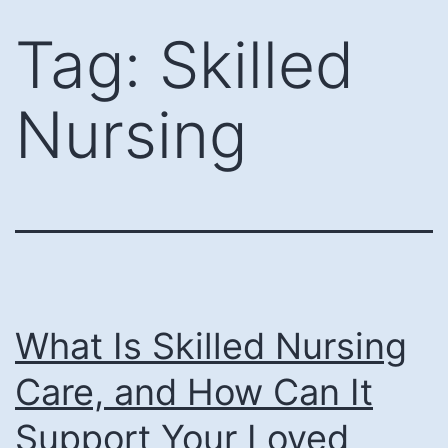
Skip
Tag:
Skilled
to
content
Nursing
What Is Skilled Nursing
Care, and How Can It
Support Your Loved