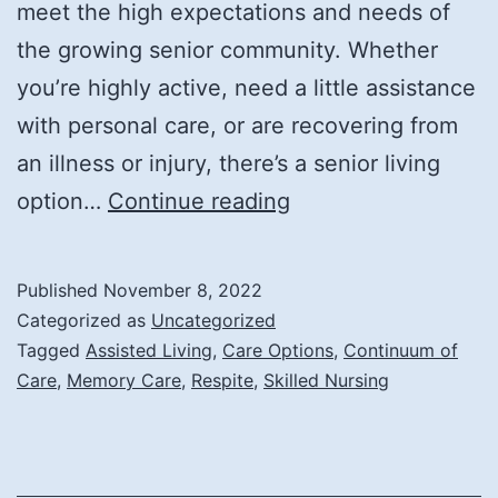
meet the high expectations and needs of
the growing senior community. Whether
you’re highly active, need a little assistance
with personal care, or are recovering from
an illness or injury, there’s a senior living
A
option…
Continue reading
Look
at
Published
November 8, 2022
the
Categorized as
Uncategorized
Care
Tagged
Assisted Living
,
Care Options
,
Continuum of
Care
,
Memory Care
,
Respite
,
Skilled Nursing
Options
in
Senior