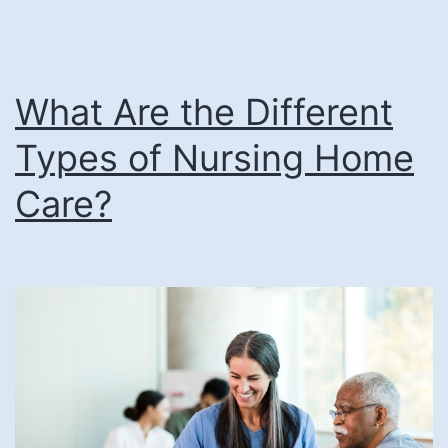
Earns
AHCA/NCAL
Bronze
What Are the Different
National
Quality
Types of Nursing Home
Award
Care?