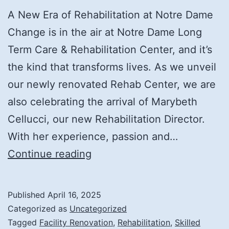
A New Era of Rehabilitation at Notre Dame
Change is in the air at Notre Dame Long
Term Care & Rehabilitation Center, and it’s
the kind that transforms lives. As we unveil
our newly renovated Rehab Center, we are
also celebrating the arrival of Marybeth
Cellucci, our new Rehabilitation Director.
With her experience, passion and…
Transforming
Continue reading
Care:
Meet
Published
April 16, 2025
Our
Categorized as
Uncategorized
New
Tagged
Facility Renovation
,
Rehabilitation
,
Skilled