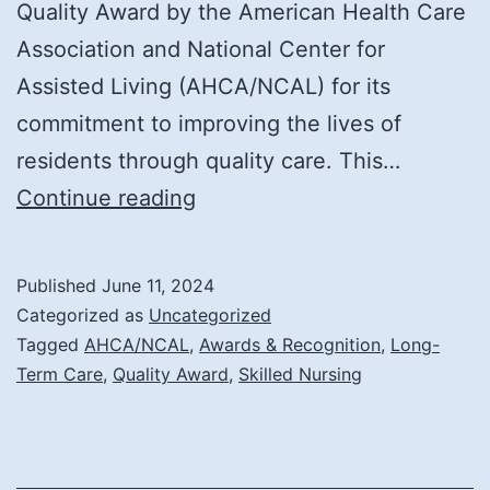
Quality Award by the American Health Care
Association and National Center for
Assisted Living (AHCA/NCAL) for its
commitment to improving the lives of
residents through quality care. This…
Notre
Continue reading
Dame
Long
Published
June 11, 2024
Term
Categorized as
Uncategorized
Care
Tagged
AHCA/NCAL
,
Awards & Recognition
,
Long-
Term Care
,
Quality Award
,
Skilled Nursing
and
Rehabilitation
Center