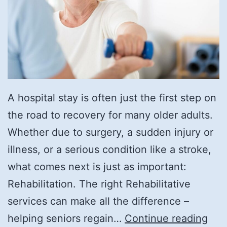
A hospital stay is often just the first step on
the road to recovery for many older adults.
Whether due to surgery, a sudden injury or
illness, or a serious condition like a stroke,
what comes next is just as important:
Rehabilitation. The right Rehabilitative
services can make all the difference –
Rec
helping seniors regain…
Continue reading