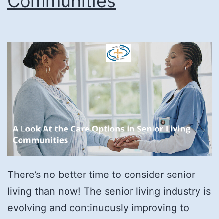
Communities
There’s no better time to consider senior
living than now! The senior living industry is
evolving and continuously improving to