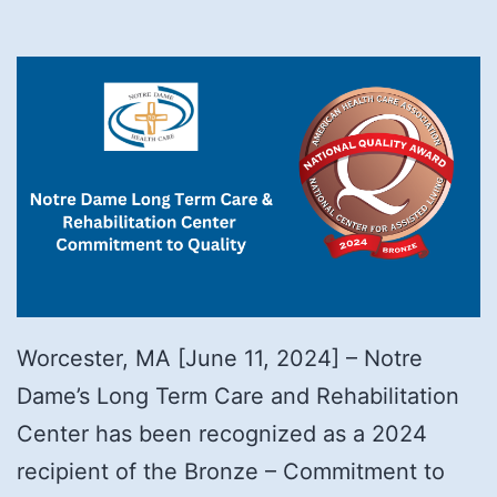
Worcester, MA [June 11, 2024] – Notre
Dame’s Long Term Care and Rehabilitation
Center has been recognized as a 2024
recipient of the Bronze – Commitment to