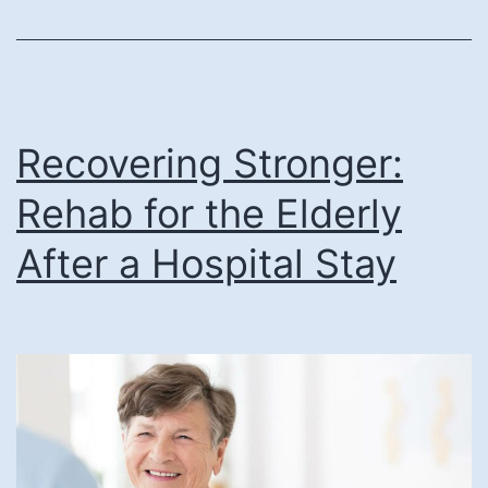
How
Can
It
Support
Your
Recovering Stronger:
Loved
Rehab for the Elderly
One?
After a Hospital Stay