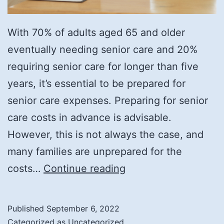
With 70% of adults aged 65 and older
eventually needing senior care and 20%
requiring senior care for longer than five
years, it’s essential to be prepared for
senior care expenses. Preparing for senior
care costs in advance is advisable.
However, this is not always the case, and
many families are unprepared for the
Understanding
costs…
Continue reading
the
Cost
Published
September 6, 2022
of
Categorized as
Uncategorized