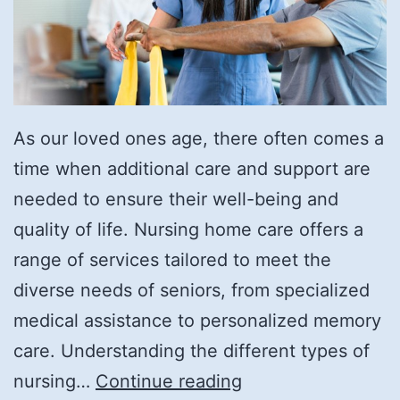
As our loved ones age, there often comes a
time when additional care and support are
needed to ensure their well-being and
quality of life. Nursing home care offers a
range of services tailored to meet the
diverse needs of seniors, from specialized
medical assistance to personalized memory
care. Understanding the different types of
What
nursing…
Continue reading