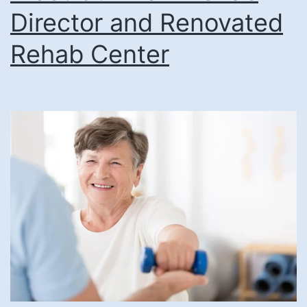
Director and Renovated
Rehab Center