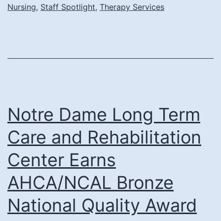
Nursing
,
Staff Spotlight
,
Therapy Services
Rehab
Director
and
Renovated
Rehab
Center
Notre Dame Long Term
Care and Rehabilitation
Center Earns
AHCA/NCAL Bronze
National Quality Award