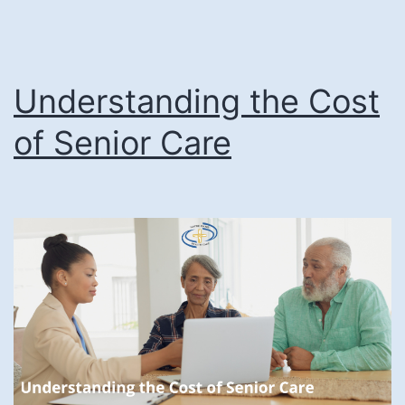
Living
Communities
Understanding the Cost
of Senior Care