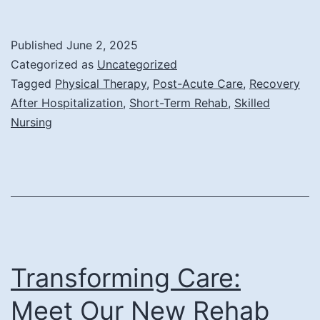
Str
Reh
Published
June 2, 2025
for
Categorized as
Uncategorized
the
Tagged
Physical Therapy
,
Post-Acute Care
,
Recovery
After Hospitalization
,
Short-Term Rehab
,
Skilled
Elde
Nursing
Afte
a
Hosp
Sta
Transforming Care:
Meet Our New Rehab