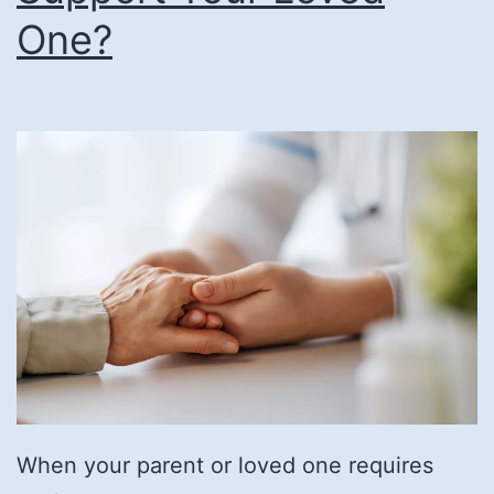
One?
When your parent or loved one requires