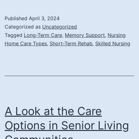
Are
the
Published
April 3, 2024
Different
Categorized as
Uncategorized
Types
Tagged
Long-Term Care
,
Memory Support
,
Nursing
Home Care Types
,
Short-Term Rehab
,
Skilled Nursing
of
Nursing
Home
Care?
A Look at the Care
Options in Senior Living