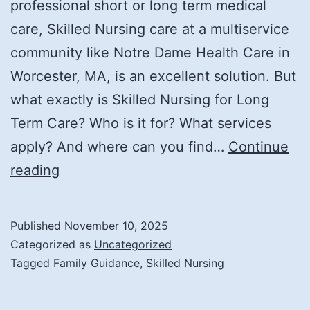
professional short or long term medical
care, Skilled Nursing care at a multiservice
community like Notre Dame Health Care in
Worcester, MA, is an excellent solution. But
what exactly is Skilled Nursing for Long
Term Care? Who is it for? What services
apply? And where can you find…
Continue
What
reading
Is
Skilled
Published
November 10, 2025
Nursing
Categorized as
Uncategorized
Care,
Tagged
Family Guidance
,
Skilled Nursing
and