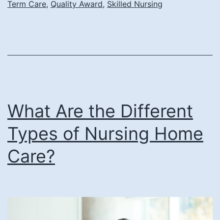
Term Care
,
Quality Award
,
Skilled Nursing
and
Rehabilitation
Center
Earns
AHCA/NCAL
Bronze
What Are the Different
National
Quality
Types of Nursing Home
Award
Care?