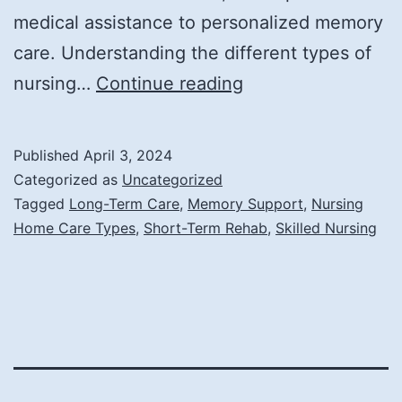
medical assistance to personalized memory
care. Understanding the different types of
What
nursing…
Continue reading
Are
the
Published
April 3, 2024
Different
Categorized as
Uncategorized
Types
Tagged
Long-Term Care
,
Memory Support
,
Nursing
Home Care Types
,
Short-Term Rehab
,
Skilled Nursing
of
Nursing
Home
Care?