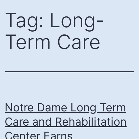
Skip
Tag:
Long-
to
content
Term Care
Notre Dame Long Term
Care and Rehabilitation
Center Earns