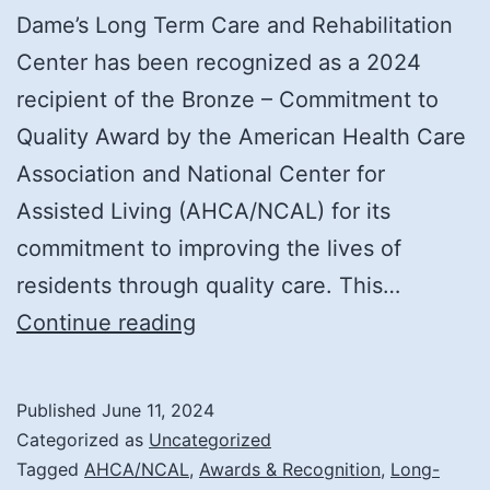
Dame’s Long Term Care and Rehabilitation
Center has been recognized as a 2024
recipient of the Bronze – Commitment to
Quality Award by the American Health Care
Association and National Center for
Assisted Living (AHCA/NCAL) for its
commitment to improving the lives of
residents through quality care. This…
Notre
Continue reading
Dame
Long
Published
June 11, 2024
Term
Categorized as
Uncategorized
Care
Tagged
AHCA/NCAL
,
Awards & Recognition
,
Long-