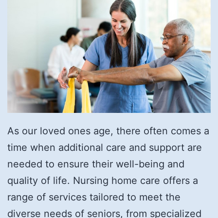
As our loved ones age, there often comes a
time when additional care and support are
needed to ensure their well-being and
quality of life. Nursing home care offers a
range of services tailored to meet the
diverse needs of seniors, from specialized