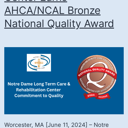
AHCA/NCAL Bronze
National Quality Award
Worcester, MA [June 11, 2024] – Notre