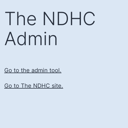
Skip
The NDHC
to
content
Admin
Go to the admin tool.
Go to The NDHC site.