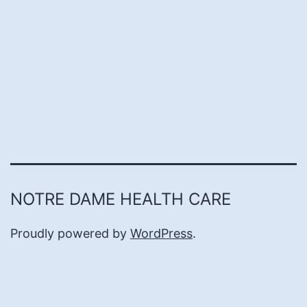
NOTRE DAME HEALTH CARE
Proudly powered by
WordPress
.