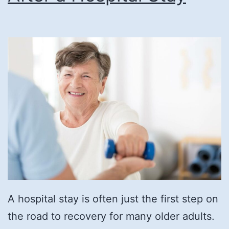
A hospital stay is often just the first step on
the road to recovery for many older adults.