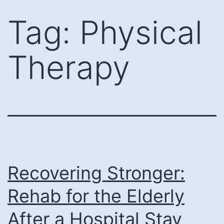
Skip
Tag:
Physical
to
content
Therapy
Recovering Stronger:
Rehab for the Elderly
After a Hospital Stay