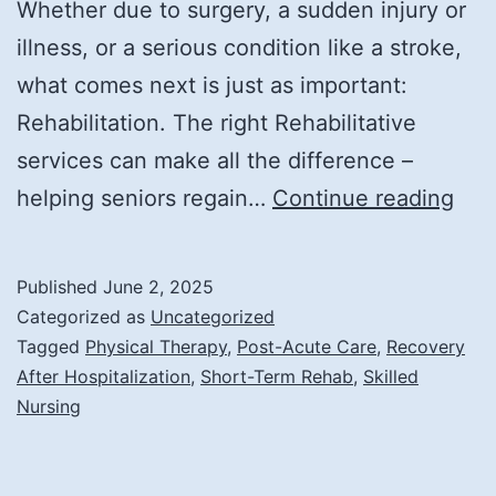
Whether due to surgery, a sudden injury or
illness, or a serious condition like a stroke,
what comes next is just as important:
Rehabilitation. The right Rehabilitative
services can make all the difference –
Rec
helping seniors regain…
Continue reading
Str
Reh
Published
June 2, 2025
for
Categorized as
Uncategorized
the
Tagged
Physical Therapy
,
Post-Acute Care
,
Recovery
After Hospitalization
,
Short-Term Rehab
,
Skilled
Elde
Nursing
Afte
a