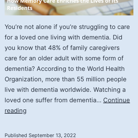
You’re not alone if you’re struggling to care
for a loved one living with dementia. Did
you know that 48% of family caregivers
care for an older adult with some form of
dementia? According to the World Health
Organization, more than 55 million people
live with dementia worldwide. Watching a
loved one suffer from dementia…
Continue
How
reading
Memory
Care
Published
September 13, 2022