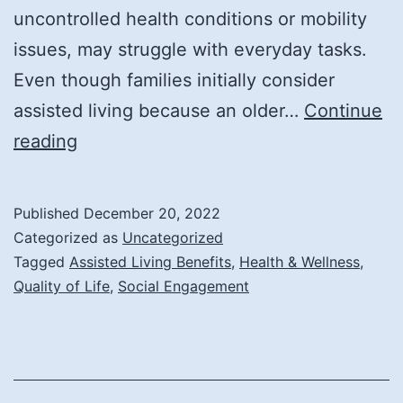
uncontrolled health conditions or mobility
issues, may struggle with everyday tasks.
Even though families initially consider
assisted living because an older…
Continue
How
reading
Assisted
Living
Published
December 20, 2022
Improves
Categorized as
Uncategorized
Quality
Tagged
Assisted Living Benefits
,
Health & Wellness
,
Quality of Life
,
Social Engagement
of
Life