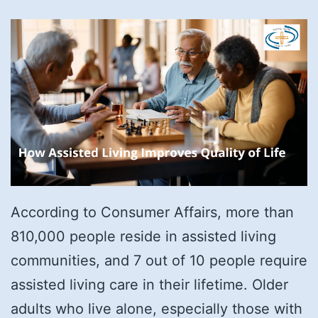
According to Consumer Affairs, more than
810,000 people reside in assisted living
communities, and 7 out of 10 people require
assisted living care in their lifetime. Older
adults who live alone, especially those with