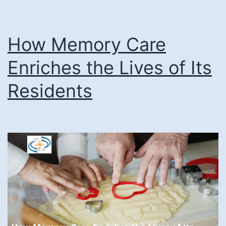
How Memory Care
Enriches the Lives of Its
Residents