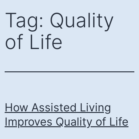
Skip
Tag:
Quality
to
content
of Life
How Assisted Living
Improves Quality of Life