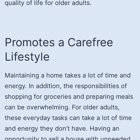
quality of life for older adults.
Promotes a Carefree
Lifestyle
Maintaining a home takes a lot of time and
energy. In addition, the responsibilities of
shopping for groceries and preparing meals
can be overwhelming. For older adults,
these everyday tasks can take a lot of time
and energy they don’t have. Having an
opportunity to sell a house with unneeded