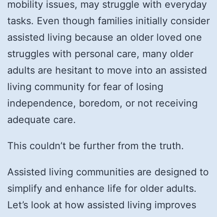
mobility issues, may struggle with everyday
tasks. Even though families initially consider
assisted living because an older loved one
struggles with personal care, many older
adults are hesitant to move into an assisted
living community for fear of losing
independence, boredom, or not receiving
adequate care.
This couldn’t be further from the truth.
Assisted living communities are designed to
simplify and enhance life for older adults.
Let’s look at how assisted living improves