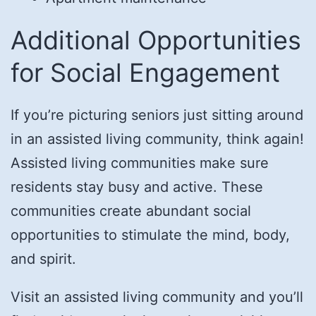
Additional Opportunities
for Social Engagement
If you’re picturing seniors just sitting around
in an assisted living community, think again!
Assisted living communities make sure
residents stay busy and active. These
communities create abundant social
opportunities to stimulate the mind, body,
and spirit.
Visit an assisted living community and you’ll