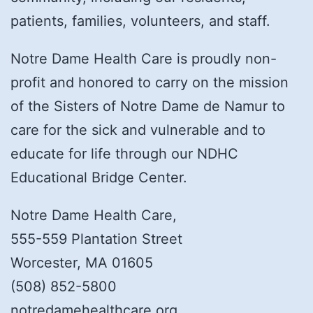
patients, families, volunteers, and staff.
Notre Dame Health Care is proudly non-
profit and honored to carry on the mission
of the Sisters of Notre Dame de Namur to
care for the sick and vulnerable and to
educate for life through our NDHC
Educational Bridge Center.
Notre Dame Health Care,
555-559 Plantation Street
Worcester, MA 01605
(508) 852-5800
notredamehealthcare.org