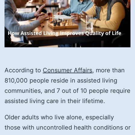
According to
Consumer Affairs
, more than
810,000 people reside in assisted living
communities, and 7 out of 10 people require
assisted living care in their lifetime.
Older adults who live alone, especially
those with uncontrolled health conditions or