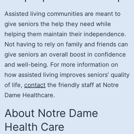
Assisted living communities are meant to
give seniors the help they need while
helping them maintain their independence.
Not having to rely on family and friends can
give seniors an overall boost in confidence
and well-being. For more information on
how assisted living improves seniors’ quality
of life,
contact
the friendly staff at Notre
Dame Healthcare.
About Notre Dame
Health Care