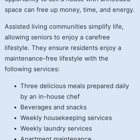
space can free up money, time, and energy.
Assisted living communities simplify life,
allowing seniors to enjoy a carefree
lifestyle. They ensure residents enjoy a
maintenance-free lifestyle with the
following services:
Three delicious meals prepared daily
by an in-house chef
Beverages and snacks
Weekly housekeeping services
Weekly laundry services
Apartment maintenance