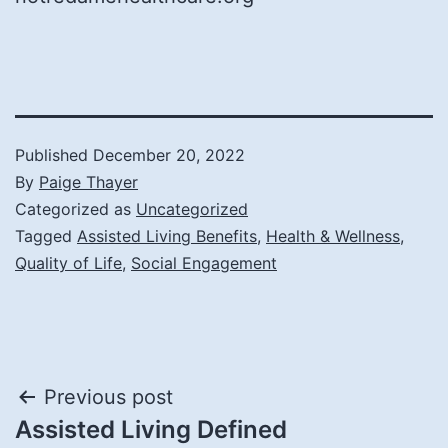
Published
December 20, 2022
By
Paige Thayer
Categorized as
Uncategorized
Tagged
Assisted Living Benefits
,
Health & Wellness
,
Quality of Life
,
Social Engagement
Post
Previous post
Assisted Living Defined