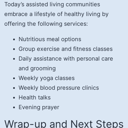
Today’s assisted living communities
embrace a lifestyle of healthy living by
offering the following services:
Nutritious meal options
Group exercise and fitness classes
Daily assistance with personal care
and grooming
Weekly yoga classes
Weekly blood pressure clinics
Health talks
Evening prayer
Wrap-up and Next Steps