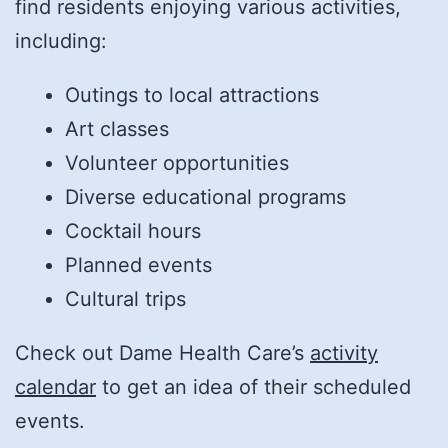
find residents enjoying various activities,
including:
Outings to local attractions
Art classes
Volunteer opportunities
Diverse educational programs
Cocktail hours
Planned events
Cultural trips
Check out Dame Health Care’s
activity
calendar
to get an idea of their scheduled
events.