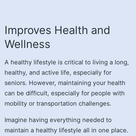
Improves Health and
Wellness
A healthy lifestyle is critical to living a long,
healthy, and active life, especially for
seniors. However, maintaining your health
can be difficult, especially for people with
mobility or transportation challenges.
Imagine having everything needed to
maintain a healthy lifestyle all in one place.