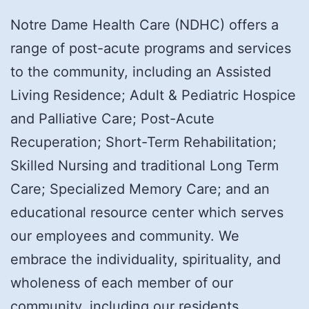
Notre Dame Health Care (NDHC) offers a
range of post-acute programs and services
to the community, including an Assisted
Living Residence; Adult & Pediatric Hospice
and Palliative Care; Post-Acute
Recuperation; Short-Term Rehabilitation;
Skilled Nursing and traditional Long Term
Care; Specialized Memory Care; and an
educational resource center which serves
our employees and community. We
embrace the individuality, spirituality, and
wholeness of each member of our
community, including our residents,