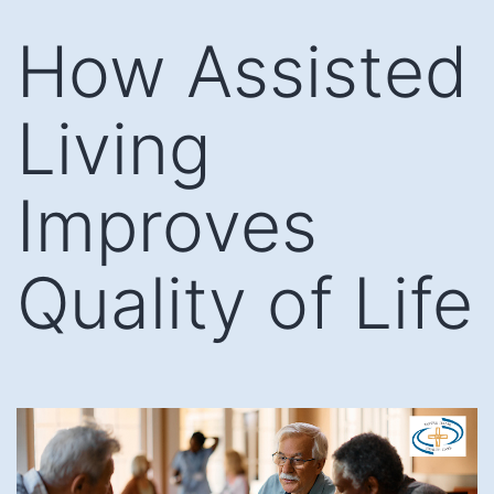
Skip
How Assisted
to
content
Living
Improves
Quality of Life