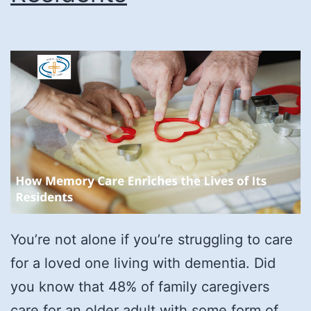
You’re not alone if you’re struggling to care
for a loved one living with dementia. Did
you know that 48% of family caregivers
care for an older adult with some form of