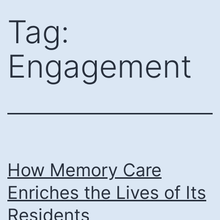
Skip
Tag:
to
content
Engagement
How Memory Care
Enriches the Lives of Its
Residents