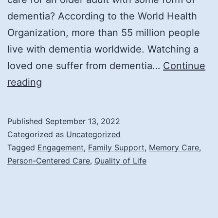
dementia? According to the World Health
Organization, more than 55 million people
live with dementia worldwide. Watching a
loved one suffer from dementia…
Continue
How
reading
Memory
Care
Published
September 13, 2022
Enriches
Categorized as
Uncategorized
the
Tagged
Engagement
,
Family Support
,
Memory Care
,
Person-Centered Care
,
Quality of Life
Lives
of
Its
Residents