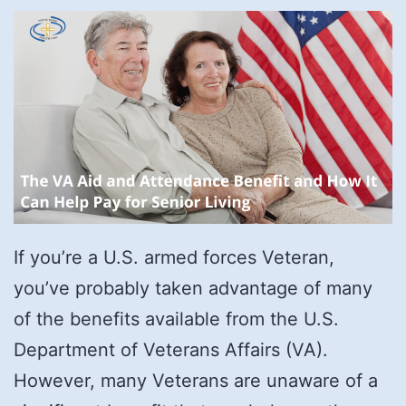
If you’re a U.S. armed forces Veteran,
you’ve probably taken advantage of many
of the benefits available from the U.S.
Department of Veterans Affairs (VA).
However, many Veterans are unaware of a