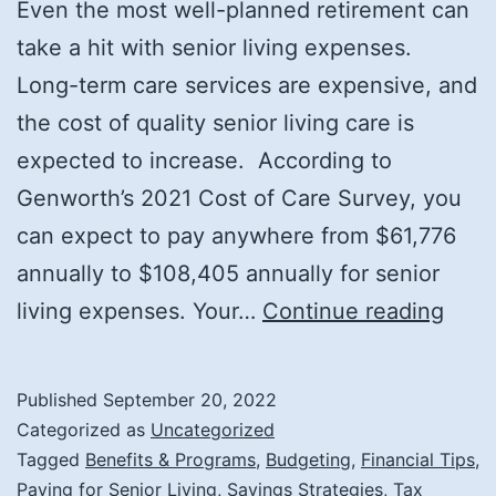
Even the most well-planned retirement can
take a hit with senior living expenses.
Long-term care services are expensive, and
the cost of quality senior living care is
expected to increase. According to
Genworth’s 2021 Cost of Care Survey, you
can expect to pay anywhere from $61,776
annually to $108,405 annually for senior
Tips
living expenses. Your…
Continue reading
for
Fund
Published
September 20, 2022
Seni
Categorized as
Uncategorized
Livin
Tagged
Benefits & Programs
,
Budgeting
,
Financial Tips
,
Paying for Senior Living
,
Savings Strategies
,
Tax