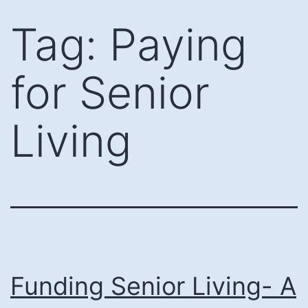
Skip
Tag:
Paying
to
content
for Senior
Living
Funding Senior Living- A