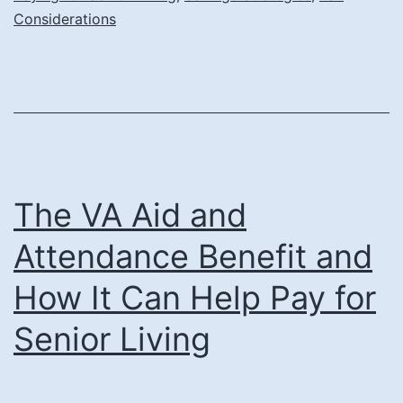
Expe
Considerations
The VA Aid and
Attendance Benefit and
How It Can Help Pay for
Senior Living