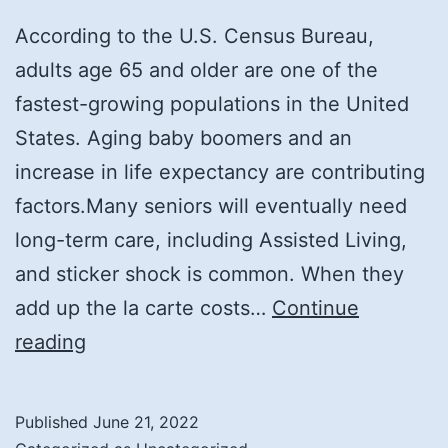
According to the U.S. Census Bureau,
adults age 65 and older are one of the
fastest-growing populations in the United
States. Aging baby boomers and an
increase in life expectancy are contributing
factors.Many seniors will eventually need
long-term care, including Assisted Living,
and sticker shock is common. When they
add up the la carte costs…
Continue
5
reading
Smart
Ways
Published
June 21, 2022
To