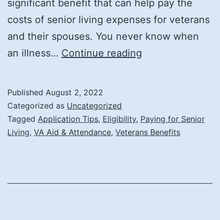
significant benefit that can help pay the
costs of senior living expenses for veterans
and their spouses. You never know when
The
an illness…
Continue reading
VA
Aid
Published
August 2, 2022
and
Categorized as
Uncategorized
Attendance
Tagged
Application Tips
,
Eligibility
,
Paying for Senior
Living
,
VA Aid & Attendance
,
Veterans Benefits
Benefit
and
How
It
Can
Help