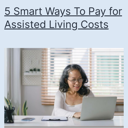
5 Smart Ways To Pay for
Pay
for
Assisted Living Costs
Senior
Living