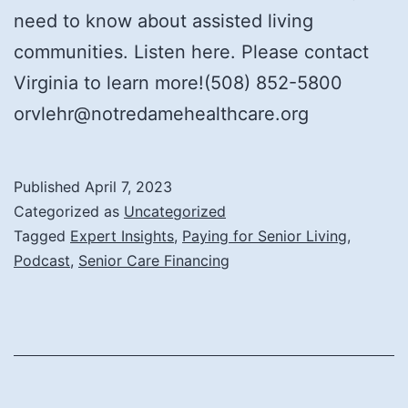
need to know about assisted living
communities. Listen here. Please contact
Virginia to learn more!(508) 852-5800
orvlehr@notredamehealthcare.org
Published
April 7, 2023
Categorized as
Uncategorized
Tagged
Expert Insights
,
Paying for Senior Living
,
Podcast
,
Senior Care Financing