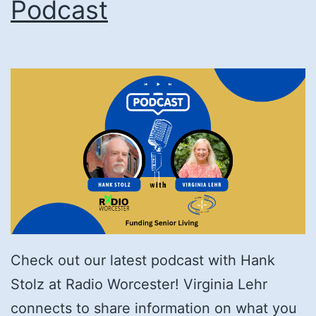
Podcast
Check out our latest podcast with Hank
Stolz at Radio Worcester! Virginia Lehr
connects to share information on what you