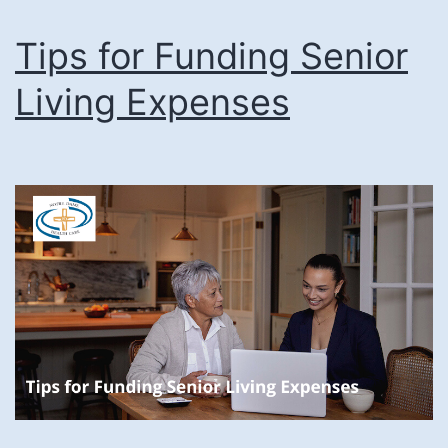
Tips for Funding Senior
Living Expenses