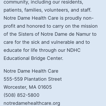
community, including our residents,
patients, families, volunteers, and staff.
Notre Dame Health Care is proudly non-
profit and honored to carry on the mission
of the Sisters of Notre Dame de Namur to
care for the sick and vulnerable and to
educate for life through our NDHC
Educational Bridge Center.
Notre Dame Health Care
555-559 Plantation Street
Worcester, MA 01605
(508) 852-5800
notredamehealthcare.org