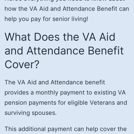
how the VA Aid and Attendance Benefit can
help you pay for senior living!
What Does the VA Aid
and Attendance Benefit
Cover?
The VA Aid and Attendance benefit
provides a monthly payment to existing VA
pension payments for eligible Veterans and
surviving spouses.
This additional payment can help cover the