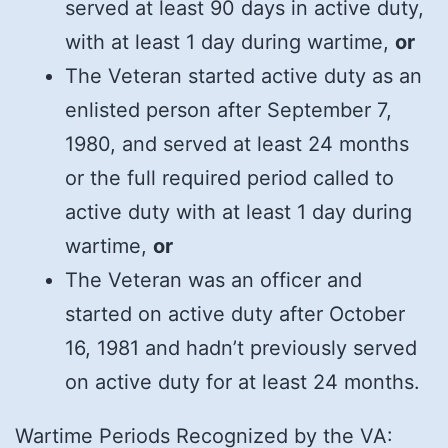
served at least 90 days in active duty,
with at least 1 day during wartime,
or
The Veteran started active duty as an
enlisted person after September 7,
1980, and served at least 24 months
or the full required period called to
active duty with at least 1 day during
wartime,
or
The Veteran was an officer and
started on active duty after October
16, 1981 and hadn’t previously served
on active duty for at least 24 months.
Wartime Periods Recognized by the VA: