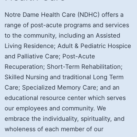
Notre Dame Health Care (NDHC) offers a
range of post-acute programs and services
to the community, including an Assisted
Living Residence; Adult & Pediatric Hospice
and Palliative Care; Post-Acute
Recuperation; Short-Term Rehabilitation;
Skilled Nursing and traditional Long Term
Care; Specialized Memory Care; and an
educational resource center which serves
our employees and community. We
embrace the individuality, spirituality, and
wholeness of each member of our