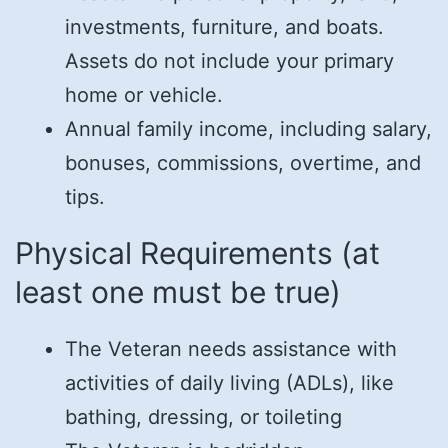
investments, furniture, and boats.
Assets do not include your primary
home or vehicle.
Annual family income, including salary,
bonuses, commissions, overtime, and
tips.
Physical Requirements (at
least one must be true)
The Veteran needs assistance with
activities of daily living (ADLs), like
bathing, dressing, or toileting