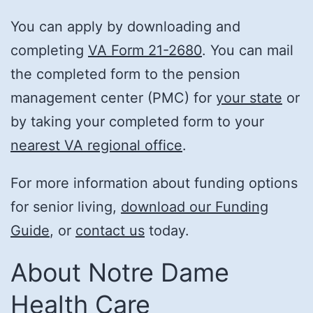
You can apply by downloading and
completing
VA Form 21-2680
. You can mail
the completed form to the pension
management center (PMC) for
your state
or
by taking your completed form to your
nearest VA regional office
.
For more information about funding options
for senior living,
download our Funding
Guide
, or
contact us
today.
About Notre Dame
Health Care