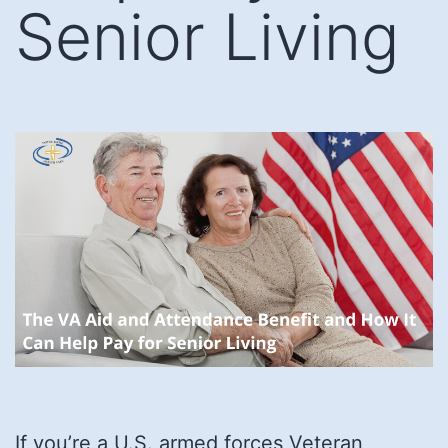
Senior Living
If you’re a U.S. armed forces Veteran,