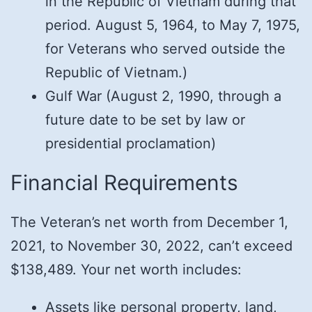
in the Republic of Vietnam during that
period. August 5, 1964, to May 7, 1975,
for Veterans who served outside the
Republic of Vietnam.)
Gulf War (August 2, 1990, through a
future date to be set by law or
presidential proclamation)
Financial Requirements
The Veteran’s net worth from December 1,
2021, to November 30, 2022, can’t exceed
$138,489. Your net worth includes:
Assets like personal property, land,