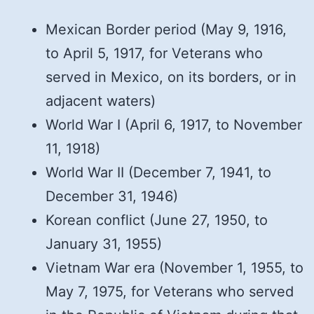
Mexican Border period (May 9, 1916,
to April 5, 1917, for Veterans who
served in Mexico, on its borders, or in
adjacent waters)
World War I (April 6, 1917, to November
11, 1918)
World War II (December 7, 1941, to
December 31, 1946)
Korean conflict (June 27, 1950, to
January 31, 1955)
Vietnam War era (November 1, 1955, to
May 7, 1975, for Veterans who served