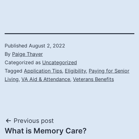
Published
August 2, 2022
By
Paige Thayer
Categorized as
Uncategorized
Tagged
Application Tips
,
Eligibility
,
Paying for Senior
Living
,
VA Aid & Attendance
,
Veterans Benefits
Post
Previous post
What is Memory Care?
navigation