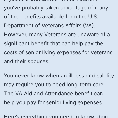
you’ve probably taken advantage of many
of the benefits available from the U.S.
Department of Veterans Affairs (VA).
However, many Veterans are unaware of a
significant benefit that can help pay the
costs of senior living expenses for veterans
and their spouses.
You never know when an illness or disability
may require you to need long-term care.
The VA Aid and Attendance benefit can
help you pay for senior living expenses.
Here’s everything you need to know about