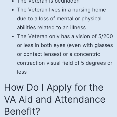
The Veteran is bedridden
The Veteran lives in a nursing home
due to a loss of mental or physical
abilities related to an illness
The Veteran only has a vision of 5/200
or less in both eyes (even with glasses
or contact lenses) or a concentric
contraction visual field of 5 degrees or
less
How Do I Apply for the
VA Aid and Attendance
Benefit?