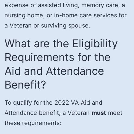
expense of assisted living, memory care, a
nursing home, or in-home care services for
a Veteran or surviving spouse.
What are the Eligibility
Requirements for the
Aid and Attendance
Benefit?
To qualify for the 2022 VA Aid and
Attendance benefit, a Veteran
must
meet
these requirements: