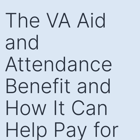
Skip
The VA Aid
to
content
and
Attendance
Benefit and
How It Can
Help Pay for