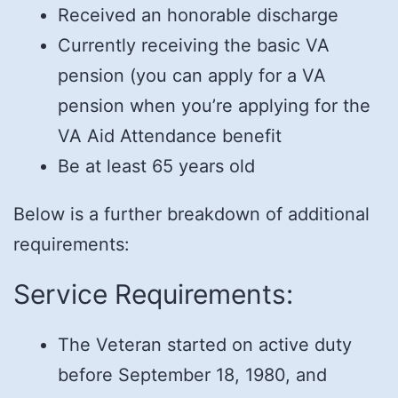
Received an honorable discharge
Currently receiving the basic VA
pension (you can apply for a VA
pension when you’re applying for the
VA Aid Attendance benefit
Be at least 65 years old
Below is a further breakdown of additional
requirements:
Service Requirements:
The Veteran started on active duty
before September 18, 1980, and