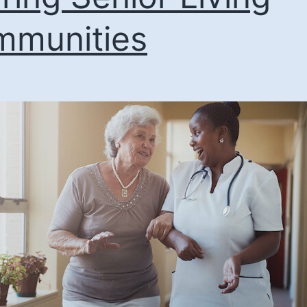
munities