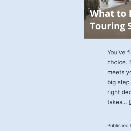
You’ve fi
choice. 
meets yo
big step
right de
takes…
Published