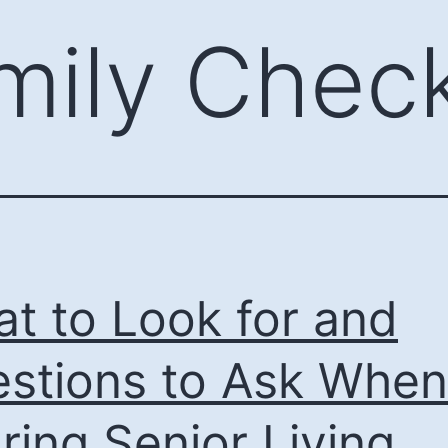
mily Check
t to Look for and
stions to Ask When
ring Senior Living