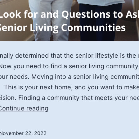
nally determined that the senior lifestyle is the 
Now you need to find a senior living community
ur needs. Moving into a senior living communit
. This is your next home, and you want to mak
cision. Finding a community that meets your ne
What
Continue reading
to
Look
November 22, 2022