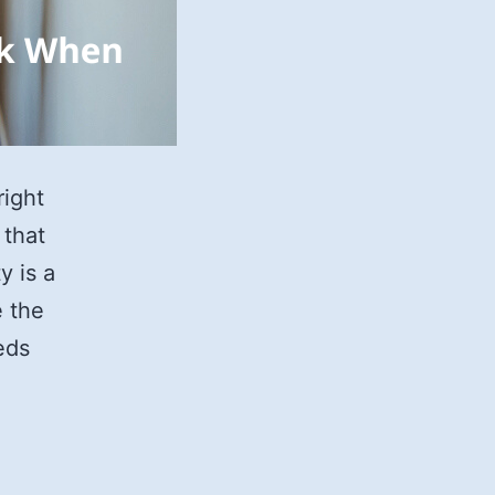
right
 that
y is a
e the
eds