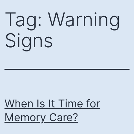
Skip
Tag:
Warning
to
content
Signs
When Is It Time for
Memory Care?