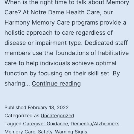
When is the right time to talk about Memory
Care? At Notre Dame Health Care, our
Harmony Memory Care programs provide a
holistic approach to care regardless of
disease or impairment type. Dedicated staff
members use the foundations of habilitative
care to help individuals achieve optimal
function by focusing on their skill set. By
Signs
sharing…
Continue reading
It’s
Time
Published
February 18, 2022
for
Categorized as
Uncategorized
Memory
Tagged
Caregiver Guidance
,
Dementia/Alzheimer’s
,
Memory Care
,
Safety
,
Warning Signs