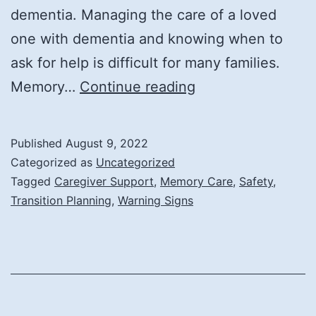
dementia. Managing the care of a loved
one with dementia and knowing when to
ask for help is difficult for many families.
When
Memory…
Continue reading
Is
It
Published
August 9, 2022
Time
Categorized as
Uncategorized
for
Tagged
Caregiver Support
,
Memory Care
,
Safety
,
Transition Planning
,
Warning Signs
Memory
Care?