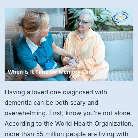
Having a loved one diagnosed with
dementia can be both scary and
overwhelming. First, know you’re not alone.
According to the World Health Organization,
more than 55 million people are living with