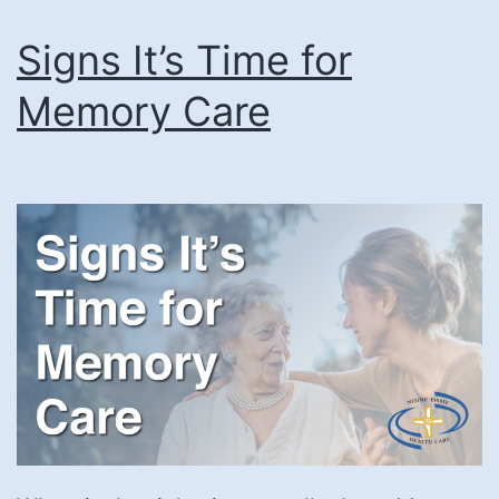
Signs It’s Time for
Memory Care