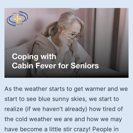
As the weather starts to get warmer and we
start to see blue sunny skies, we start to
realize (if we haven’t already) how tired of
the cold weather we are and how we may
have become a little stir crazy! People in