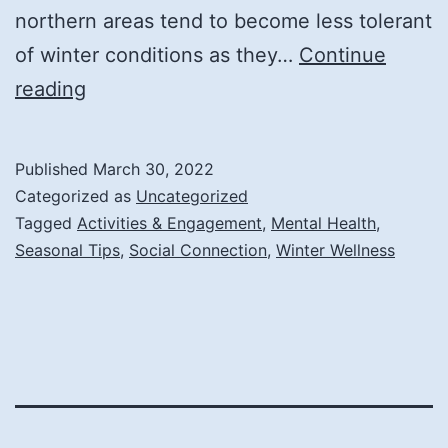
northern areas tend to become less tolerant
of winter conditions as they…
Continue
Coping
reading
with
Cabin
Published
March 30, 2022
Fever
Categorized as
Uncategorized
for
Tagged
Activities & Engagement
,
Mental Health
,
Seasonal Tips
,
Social Connection
,
Winter Wellness
Seniors