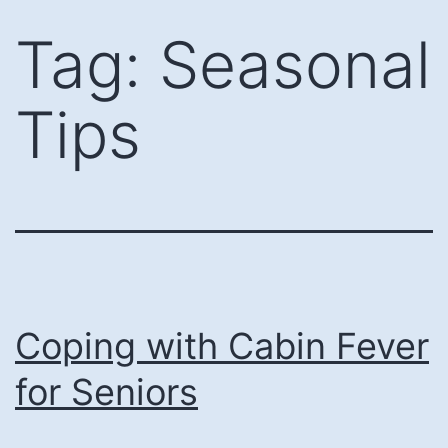
Skip
Tag:
Seasonal
to
content
Tips
Coping with Cabin Fever
for Seniors