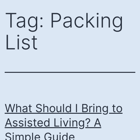
Skip
Tag:
Packing
to
content
List
What Should I Bring to
Assisted Living? A
Simple Guide