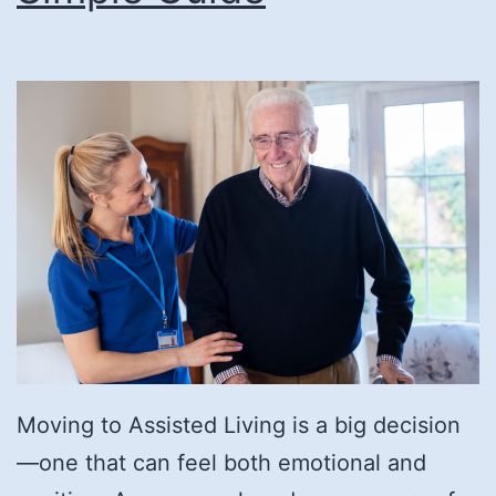
Moving to Assisted Living is a big decision
—one that can feel both emotional and