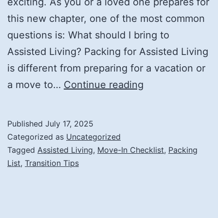
exciting. As you or a loved one prepares for
this new chapter, one of the most common
questions is: What should I bring to
Assisted Living? Packing for Assisted Living
is different from preparing for a vacation or
What
a move to…
Continue reading
Should
I
Published
July 17, 2025
Bring
Categorized as
Uncategorized
to
Tagged
Assisted Living
,
Move-In Checklist
,
Packing
List
,
Transition Tips
Assisted
Living?
A
Simple