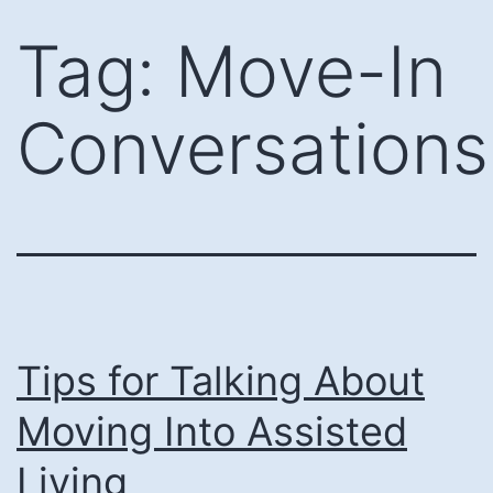
Skip
Tag:
Move-In
to
content
Conversations
Tips for Talking About
Moving Into Assisted
Living