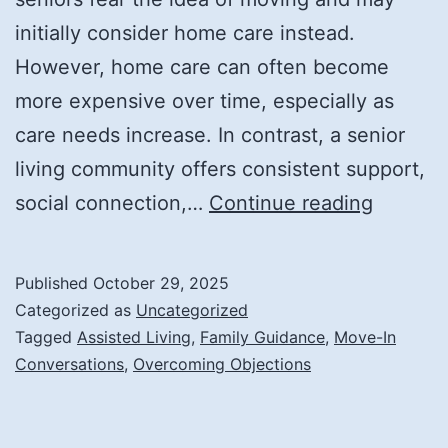
initially consider home care instead.
However, home care can often become
more expensive over time, especially as
care needs increase. In contrast, a senior
living community offers consistent support,
Tips
social connection,…
Continue reading
for
Talking
Published
October 29, 2025
About
Categorized as
Uncategorized
Moving
Tagged
Assisted Living
,
Family Guidance
,
Move-In
Conversations
,
Overcoming Objections
Into
Assiste
Living