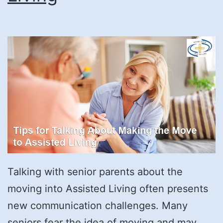
Talking with senior parents about the
moving into Assisted Living often presents
new communication challenges. Many
seniors fear the idea of moving and may