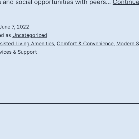
es and social opportunities with peers…
Continue
June 7, 2022
ed as
Uncategorized
sisted Living Amenities
,
Comfort & Convenience
,
Modern S
vices & Support