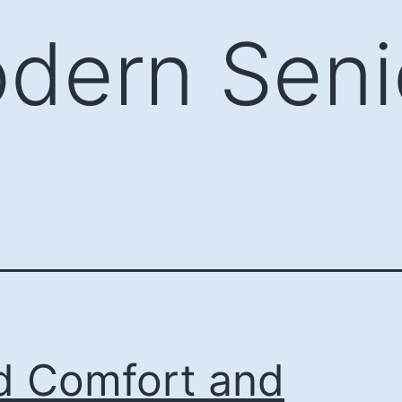
dern Seni
d Comfort and