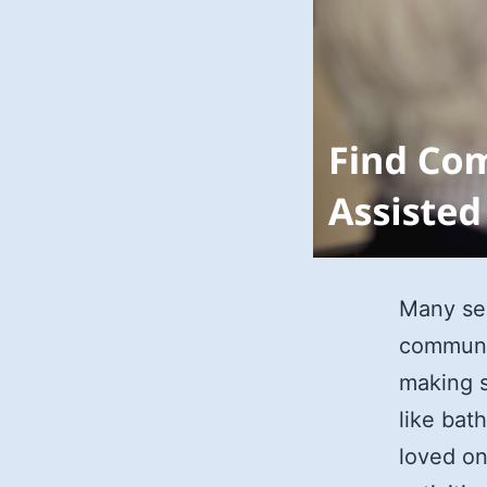
Many sen
communit
making s
like bat
loved on