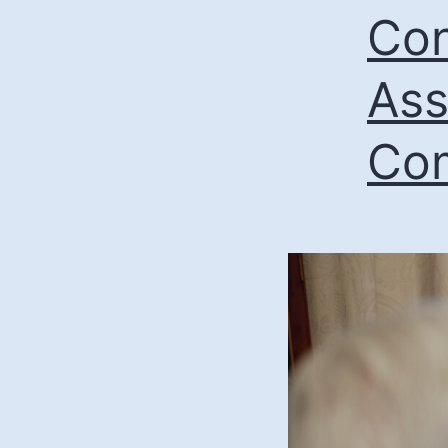
Con
Ass
Com