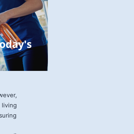
wever,
 living
nsuring