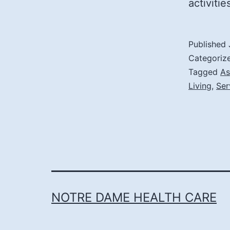
activiti
Published
Categoriz
Tagged
As
Living
,
Ser
NOTRE DAME HEALTH CARE