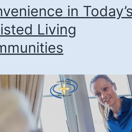
venience in Today’
isted Living
munities