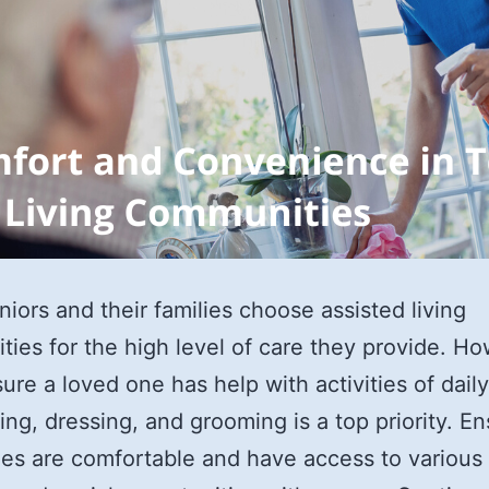
iors and their families choose assisted living
ies for the high level of care they provide. Ho
ure a loved one has help with activities of daily
hing, dressing, and grooming is a top priority. E
es are comfortable and have access to various