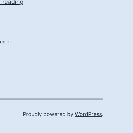
Find
 reading
Comfort
and
Convenience
in
enior
Today’s
Assisted
Living
Communities
Proudly powered by
WordPress
.