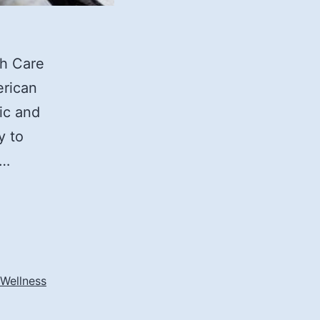
th Care
erican
ic and
y to
t…
 Wellness