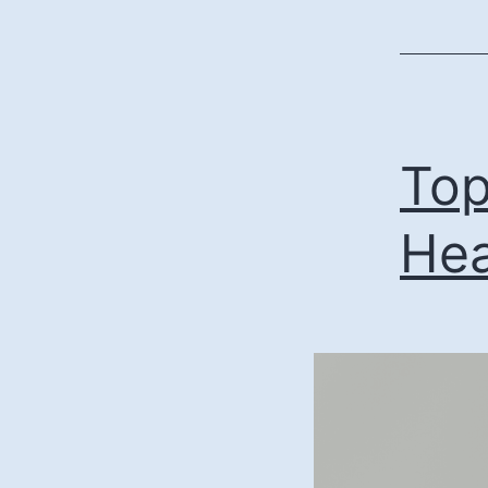
Top
Hea