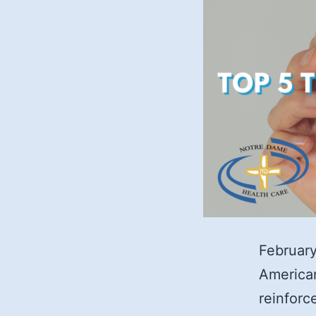
February
American
reinforc