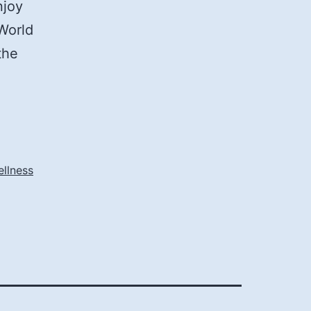
njoy
World
the
ellness