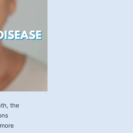
th, the
ons
 more