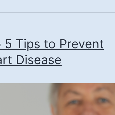
 5 Tips to Prevent
rt Disease