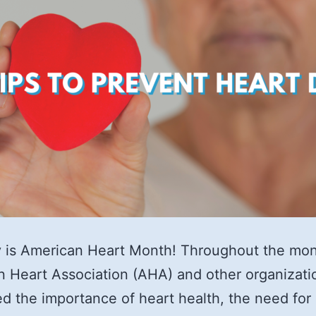
 is American Heart Month! Throughout the mon
 Heart Association (AHA) and other organizati
ed the importance of heart health, the need for