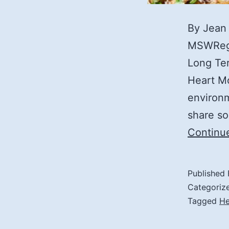
By Jean
MSWRegi
Long Ter
Heart Mo
environm
share so
Continu
Published
Categoriz
Tagged
He