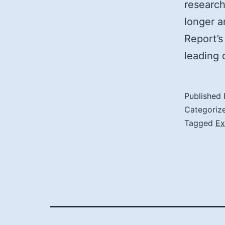
research
longer a
Report’s
leading
Published
Categoriz
Tagged
Ex