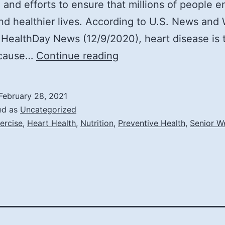
 and efforts to ensure that millions of people e
nd healthier lives. According to U.S. News and 
 HealthDay News (12/9/2020), heart disease is 
Top
 cause…
Continue reading
5
Tips
February 28, 2021
to
ed as
Uncategorized
Prevent
ercise
,
Heart Health
,
Nutrition
,
Preventive Health
,
Senior W
Heart
Disease