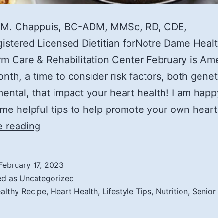
 M. Chappuis, BC-ADM, MMSc, RD, CDE,
stered Licensed Dietitian forNotre Dame Heal
m Care & Rehabilitation Center February is Am
nth, a time to consider risk factors, both genet
ental, that impact your heart health! I am happ
me helpful tips to help promote your own hear
Lifestyle
e reading
Tips
to
February 17, 2023
Promote
ed as
Uncategorized
Heart
althy Recipe
,
Heart Health
,
Lifestyle Tips
,
Nutrition
,
Senior
Health