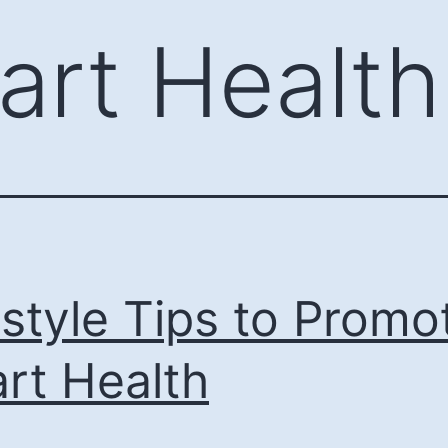
art Health
estyle Tips to Promo
rt Health