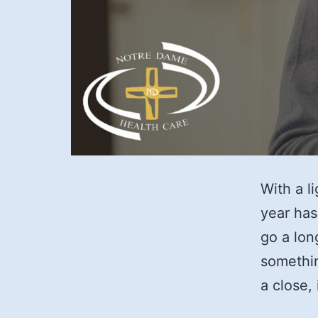
With a l
year has
go a lon
somethin
a close,