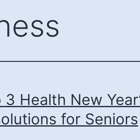
tness
 3 Health New Year
olutions for Seniors