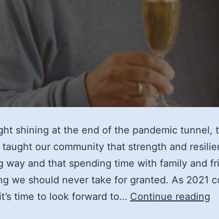
ight shining at the end of the pandemic tunnel, t
 taught our community that strength and resili
g way and that spending time with family and fr
g we should never take for granted. As 2021 
T
 it’s time to look forward to…
Continue reading
3