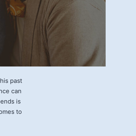
his past
ence can
iends is
comes to
op