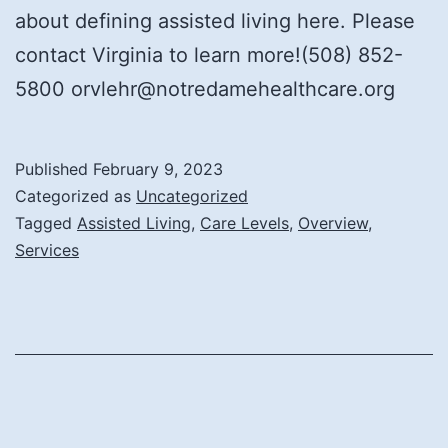
about defining assisted living here. Please
contact Virginia to learn more!(508) 852-
5800 orvlehr@notredamehealthcare.org
Published
February 9, 2023
Categorized as
Uncategorized
Tagged
Assisted Living
,
Care Levels
,
Overview
,
Services