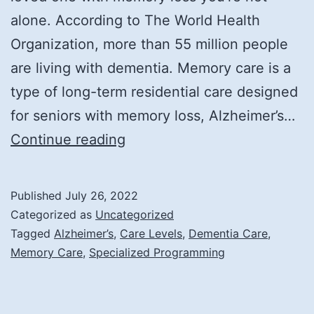
alone. According to The World Health
Organization, more than 55 million people
are living with dementia. Memory care is a
type of long-term residential care designed
for seniors with memory loss, Alzheimer’s…
What
Continue reading
is
Memory
Published
July 26, 2022
Care?
Categorized as
Uncategorized
Tagged
Alzheimer’s
,
Care Levels
,
Dementia Care
,
Memory Care
,
Specialized Programming