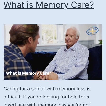
What is Memory Care?
Caring for a senior with memory loss is
difficult. If you’re looking for help for a
loved one with memory loss you’re not