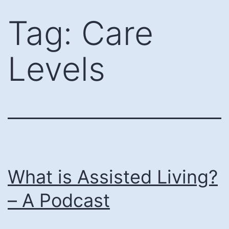
Skip
Tag:
Care
to
content
Levels
What is Assisted Living?
– A Podcast