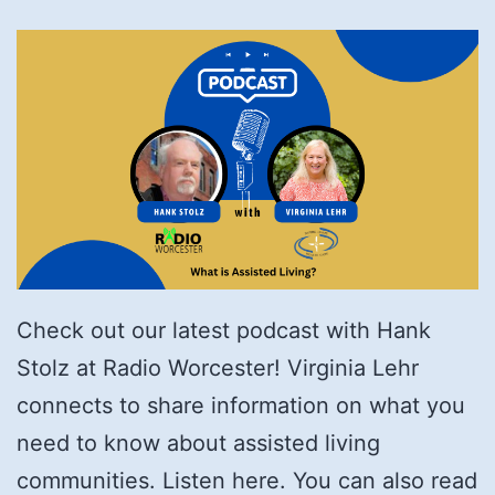
Check out our latest podcast with Hank
Stolz at Radio Worcester! Virginia Lehr
connects to share information on what you
need to know about assisted living
communities. Listen here. You can also read