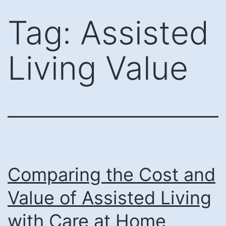
Skip
Tag:
Assisted
to
content
Living Value
Comparing the Cost and
Value of Assisted Living
with Care at Home