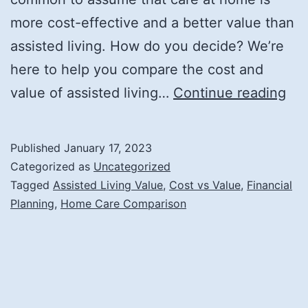
more cost-effective and a better value than
assisted living. How do you decide? We’re
here to help you compare the cost and
Co
value of assisted living…
Continue reading
the
Cos
Published
January 17, 2023
an
Categorized as
Uncategorized
Val
Tagged
Assisted Living Value
,
Cost vs Value
,
Financial
Planning
,
Home Care Comparison
of
Ass
Liv
wit
Ca