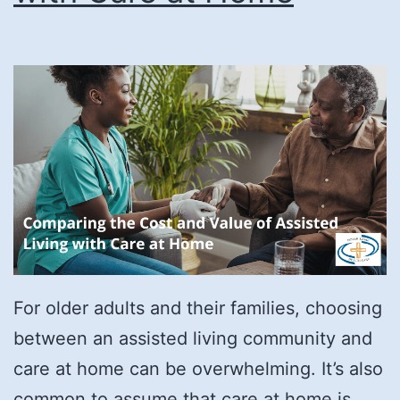
For older adults and their families, choosing
between an assisted living community and
care at home can be overwhelming. It’s also
common to assume that care at home is