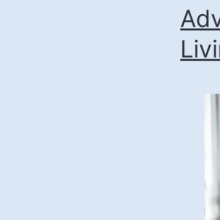
Adv
Liv