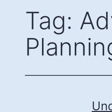
Skip
Tag:
Ad
to
content
Plannin
Und