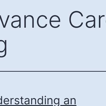
vance Car
g
erstanding an