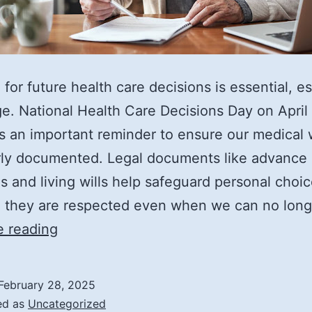
 for future health care decisions is essential, es
e. National Health Care Decisions Day on April
s an important reminder to ensure our medical
rly documented. Legal documents like advance
es and living wills help safeguard personal choic
g they are respected even when we can no lon
Understanding
e reading
an
Advance
February 28, 2025
Directive
ed as
Uncategorized