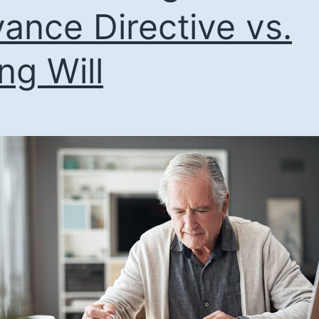
ance Directive vs.
ing Will