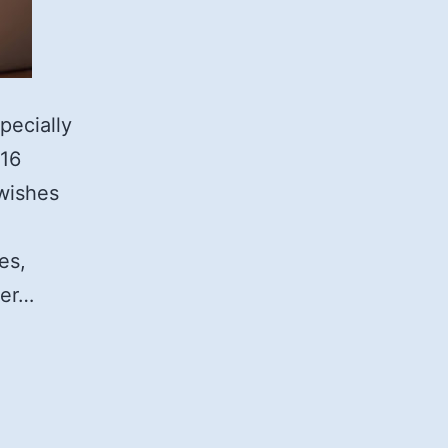
pecially
 16
 wishes
es,
ger…