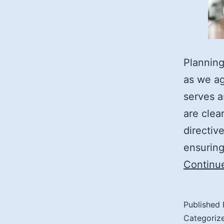
Planning
as we ag
serves a
are clea
directiv
ensurin
Continu
Published
Categoriz