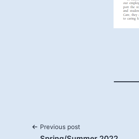
Post
Previous post
Spring/Summer 2022