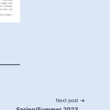
Next post
Spring/Summer 2023