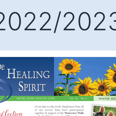
 2022/202