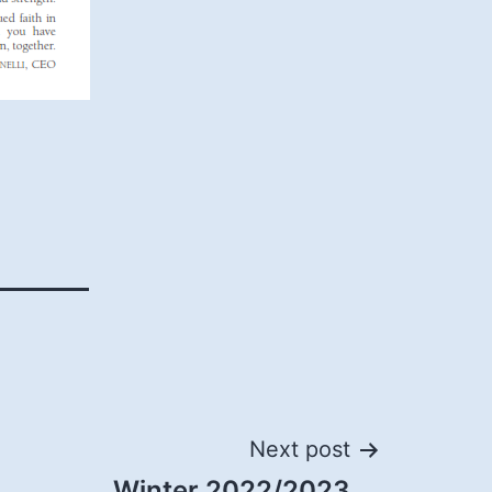
Next post
Winter 2022/2023