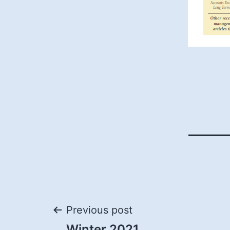
Post
Previous post
Winter 2021