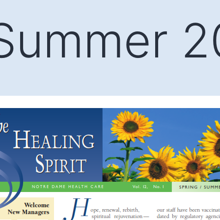
/Summer 2