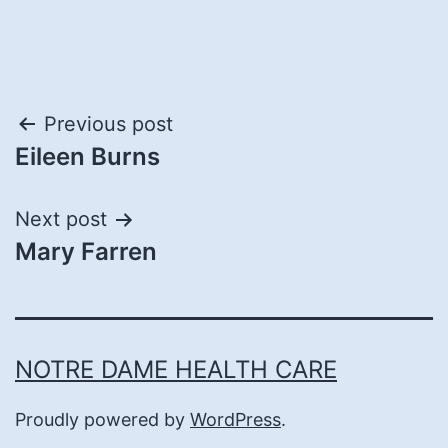
Post
Previous post
Eileen Burns
navigation
Next post
Mary Farren
NOTRE DAME HEALTH CARE
Proudly powered by
WordPress
.