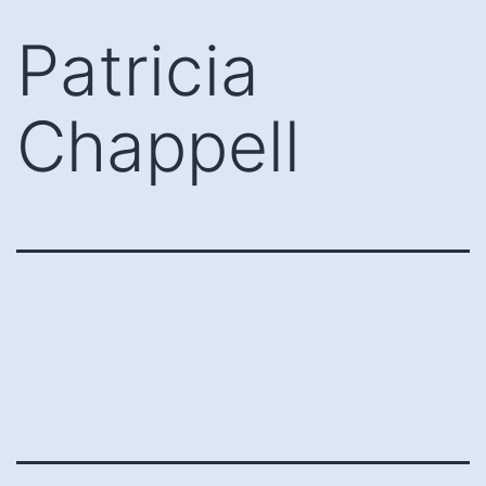
Skip
Patricia
to
content
Chappell