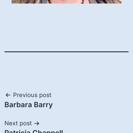
Post
Previous post
Barbara Barry
navigation
Next post
Patricia Chappell