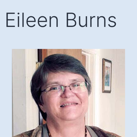
Skip
Eileen Burns
to
content