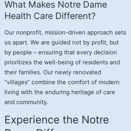
What Makes Notre Dame
Health Care Different?
Our nonprofit, mission-driven approach sets
us apart. We are guided not by profit, but
by people – ensuring that every decision
prioritizes the well-being of residents and
their families. Our newly renovated
“villages” combine the comfort of modern
living with the enduring heritage of care
and community.
Experience the Notre