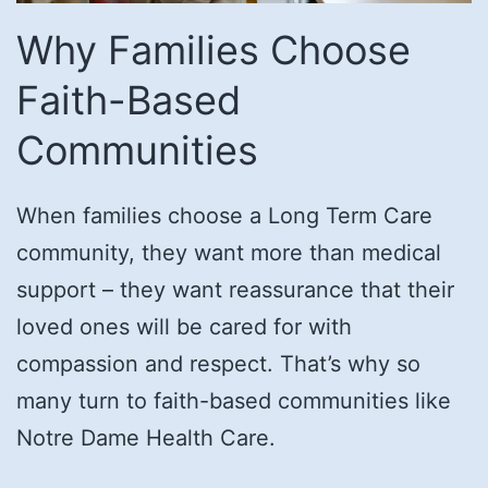
Why Families Choose
Faith-Based
Communities
When families choose a Long Term Care
community, they want more than medical
support – they want reassurance that their
loved ones will be cared for with
compassion and respect. That’s why so
many turn to faith-based communities like
Notre Dame Health Care.