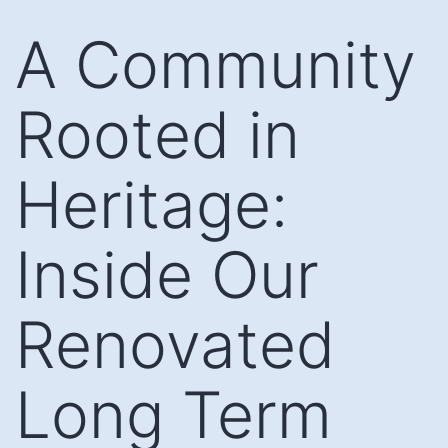
Skip
A Community
to
content
Rooted in
Heritage:
Inside Our
Renovated
Long Term