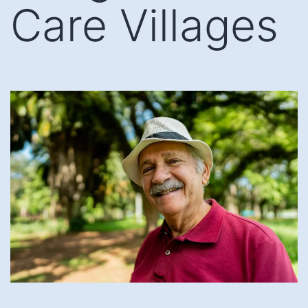
Care Villages