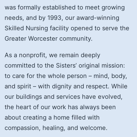
was formally established to meet growing
needs, and by 1993, our award-winning
Skilled Nursing facility opened to serve the
Greater Worcester community.
As a nonprofit, we remain deeply
committed to the Sisters’ original mission:
to care for the whole person – mind, body,
and spirit – with dignity and respect. While
our buildings and services have evolved,
the heart of our work has always been
about creating a home filled with
compassion, healing, and welcome.