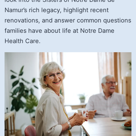
Namur’s rich legacy, highlight recent
renovations, and answer common questions
families have about life at Notre Dame
Health Care.