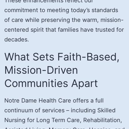
These enhancements reflect our
commitment to meeting today’s standards
of care while preserving the warm, mission-
centered spirit that families have trusted for
decades.
What Sets Faith-Based,
Mission-Driven
Communities Apart
Notre Dame Health Care offers a full
continuum of services – including Skilled
Nursing for Long Term Care, Rehabilitation,