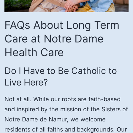
FAQs About Long Term
Care at Notre Dame
Health Care
Do I Have to Be Catholic to
Live Here?
Not at all. While our roots are faith-based
and inspired by the mission of the Sisters of
Notre Dame de Namur, we welcome
residents of all faiths and backgrounds. Our