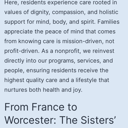
Here, residents experience care rooted in
values of dignity, compassion, and holistic
support for mind, body, and spirit. Families
appreciate the peace of mind that comes
from knowing care is mission-driven, not
profit-driven. As a nonprofit, we reinvest
directly into our programs, services, and
people, ensuring residents receive the
highest quality care and a lifestyle that
nurtures both health and joy.
From France to
Worcester: The Sisters’