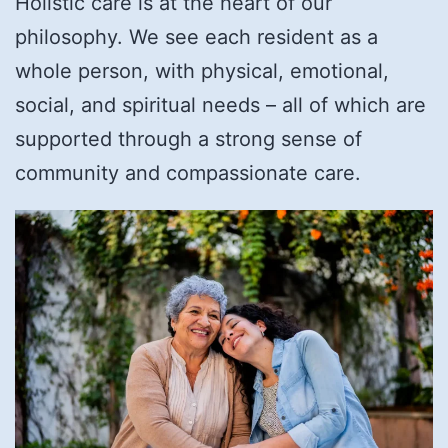
Holistic care is at the heart of our
philosophy. We see each resident as a
whole person, with physical, emotional,
social, and spiritual needs – all of which are
supported through a strong sense of
community and compassionate care.