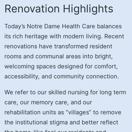
Renovation Highlights
Today’s Notre Dame Health Care balances
its rich heritage with modern living. Recent
renovations have transformed resident
rooms and communal areas into bright,
welcoming spaces designed for comfort,
accessibility, and community connection.
We refer to our skilled nursing for long term
care, our memory care, and our
rehabilitation units as “villages” to remove
the institutional stigma and better reflect