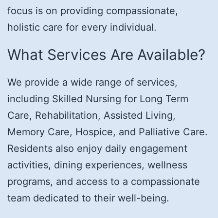
focus is on providing compassionate,
holistic care for every individual.
What Services Are Available?
We provide a wide range of services,
including Skilled Nursing for Long Term
Care, Rehabilitation, Assisted Living,
Memory Care, Hospice, and Palliative Care.
Residents also enjoy daily engagement
activities, dining experiences, wellness
programs, and access to a compassionate
team dedicated to their well-being.