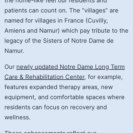
the home-like feel our residents and
patients can count on. The “villages” are
named for villages in France (Cuvilly,
Amiens and Namur) which pay tribute to the
legacy of the Sisters of Notre Dame de
Namur.
Our
newly updated Notre Dame Long Term
Care & Rehabilitation Center
, for example,
features expanded therapy areas, new
equipment, and comfortable spaces where
residents can focus on recovery and
wellness.