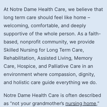
At Notre Dame Health Care, we believe that
long term care should feel like home –
welcoming, comfortable, and deeply
supportive of the whole person. As a faith-
based, nonprofit community, we provide
Skilled Nursing for Long Term Care,
Rehabilitation, Assisted Living, Memory
Care, Hospice, and Palliative Care in an
environment where compassion, dignity,
and holistic care guide everything we do.
Notre Dame Health Care is often described
as “not your grandmother’s
nursing home
,”