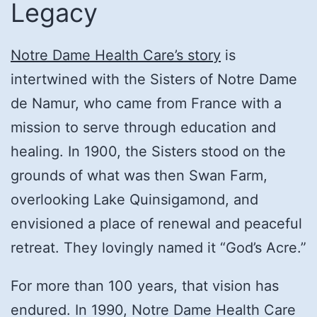
Legacy
Notre Dame Health Care’s story
is
intertwined with the Sisters of Notre Dame
de Namur, who came from France with a
mission to serve through education and
healing. In 1900, the Sisters stood on the
grounds of what was then Swan Farm,
overlooking Lake Quinsigamond, and
envisioned a place of renewal and peaceful
retreat. They lovingly named it “God’s Acre.”
For more than 100 years, that vision has
endured. In 1990, Notre Dame Health Care