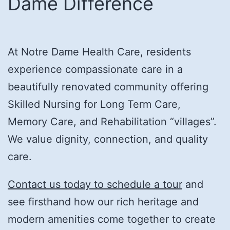
Dame Difference
At Notre Dame Health Care, residents
experience compassionate care in a
beautifully renovated community offering
Skilled Nursing for Long Term Care,
Memory Care, and Rehabilitation “villages”.
We value dignity, connection, and quality
care.
Contact us today to schedule a tour
and
see firsthand how our rich heritage and
modern amenities come together to create