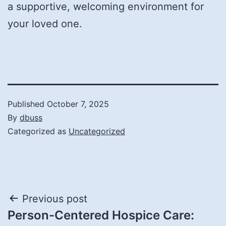
a supportive, welcoming environment for
your loved one.
Published
October 7, 2025
By
dbuss
Categorized as
Uncategorized
Post
Previous post
Person-Centered Hospice Care:
navigation