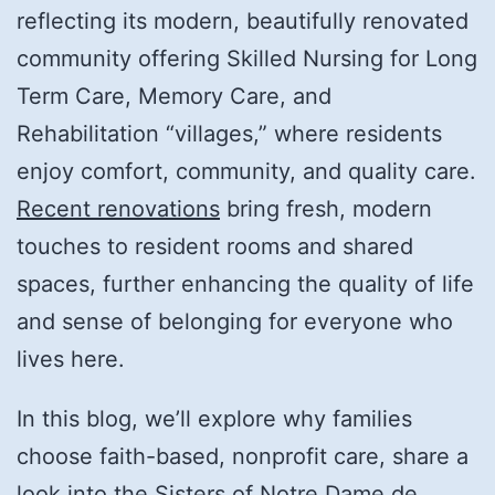
reflecting its modern, beautifully renovated
community offering Skilled Nursing for Long
Term Care, Memory Care, and
Rehabilitation “villages,” where residents
enjoy comfort, community, and quality care.
Recent renovations
bring fresh, modern
touches to resident rooms and shared
spaces, further enhancing the quality of life
and sense of belonging for everyone who
lives here.
In this blog, we’ll explore why families
choose faith-based, nonprofit care, share a
look into the Sisters of Notre Dame de