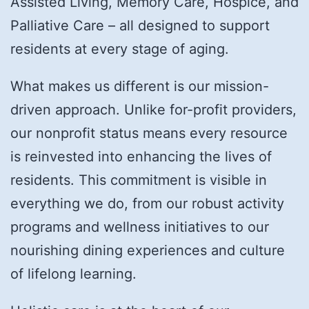
Assisted Living, Memory Care, Hospice, and
Palliative Care – all designed to support
residents at every stage of aging.
What makes us different is our mission-
driven approach. Unlike for-profit providers,
our nonprofit status means every resource
is reinvested into enhancing the lives of
residents. This commitment is visible in
everything we do, from our robust activity
programs and wellness initiatives to our
nourishing dining experiences and culture
of lifelong learning.