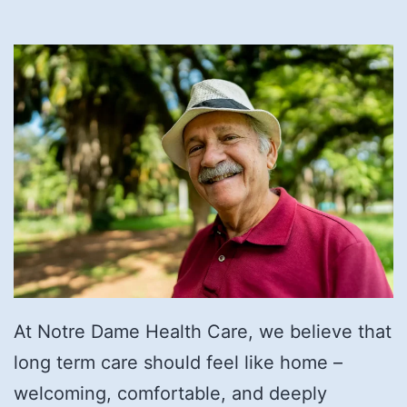
At Notre Dame Health Care, we believe that
long term care should feel like home –
welcoming, comfortable, and deeply