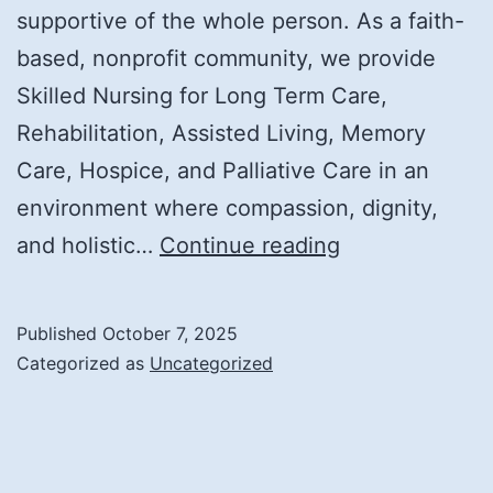
supportive of the whole person. As a faith-
based, nonprofit community, we provide
Skilled Nursing for Long Term Care,
Rehabilitation, Assisted Living, Memory
Care, Hospice, and Palliative Care in an
environment where compassion, dignity,
A
and holistic…
Continue reading
Community
Rooted
Published
October 7, 2025
in
Categorized as
Uncategorized
Heritage:
Inside
Our