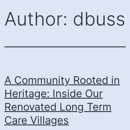
Skip
Author:
dbuss
to
content
A Community Rooted in
Heritage: Inside Our
Renovated Long Term
Care Villages