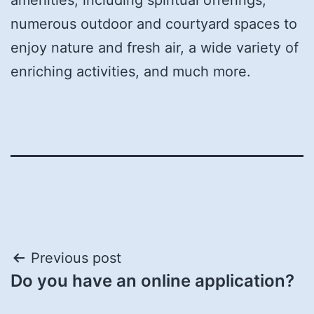
numerous outdoor and courtyard spaces to
enjoy nature and fresh air, a wide variety of
enriching activities, and much more.
Post
Previous post
Do you have an online application?
navigation