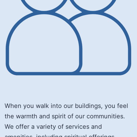
When you walk into our buildings, you feel
the warmth and spirit of our communities.
We offer a variety of services and
amenities, including spiritual offerings,