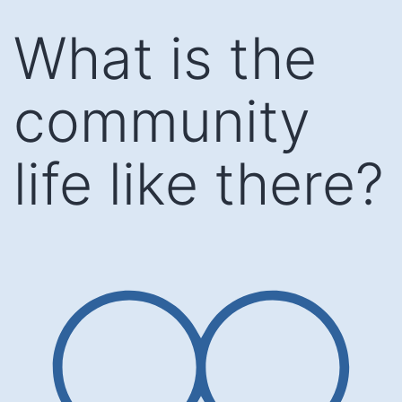
Skip
What is the
to
content
community
life like there?