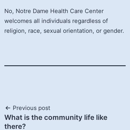
No, Notre Dame Health Care Center
welcomes all individuals regardless of
religion, race, sexual orientation, or gender.
Post
Previous post
What is the community life like
navigation
there?