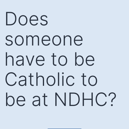
Skip
Does
to
content
someone
have to be
Catholic to
be at NDHC?