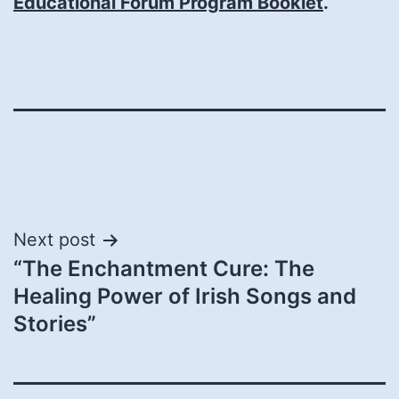
Educational Forum Program Booklet
.
Post
Next post
“The Enchantment Cure: The
navigation
Healing Power of Irish Songs and
Stories”