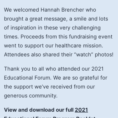
We welcomed Hannah Brencher who
brought a great message, a smile and lots
of inspiration in these very challenging
times. Proceeds from this fundraising event
went to support our healthcare mission.
Attendees also shared their “watch” photos!
Thank you to all who attended our 2021
Educational Forum. We are so grateful for
the support we’ve received from our
generous community.
View and download our full
2021