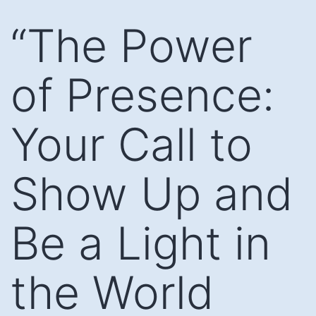
Skip
“The Power
to
content
of Presence:
Your Call to
Show Up and
Be a Light in
the World