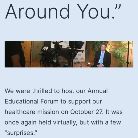
Around You.”
We were thrilled to host our Annual
Educational Forum to support our
healthcare mission on October 27. It was
once again held virtually, but with a few
“surprises.”