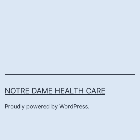
NOTRE DAME HEALTH CARE
Proudly powered by
WordPress
.