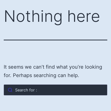
Skip
Nothing here
to
content
It seems we can’t find what you’re looking
for. Perhaps searching can help.
Search for :