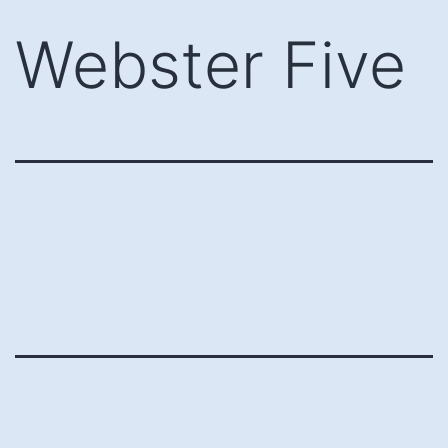
Skip
Webster Five
to
content