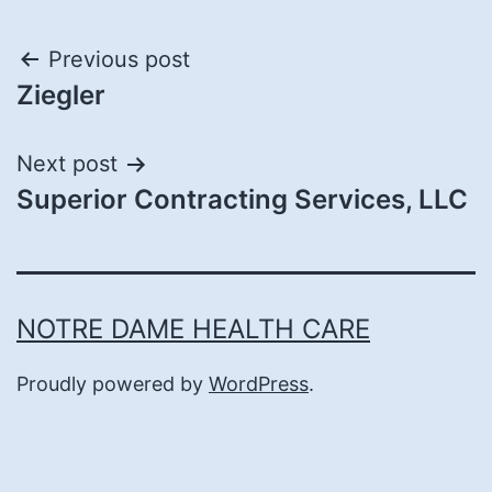
Post
Previous post
Ziegler
navigation
Next post
Superior Contracting Services, LLC
NOTRE DAME HEALTH CARE
Proudly powered by
WordPress
.