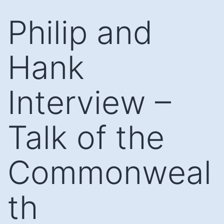
Skip
Philip and
to
content
Hank
Interview –
Talk of the
Commonweal
th