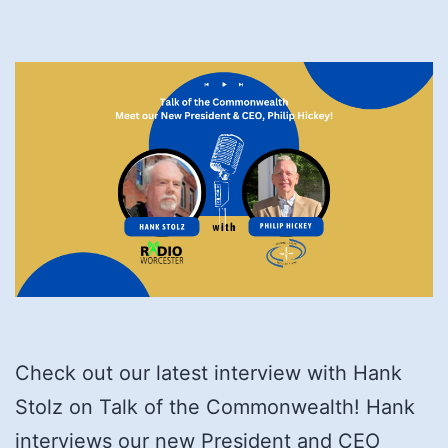
Check out our latest interview with Hank
Stolz on Talk of the Commonwealth! Hank
interviews our new President and CEO