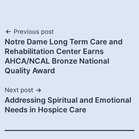
Post
Previous post
Notre Dame Long Term Care and
navigation
Rehabilitation Center Earns
AHCA/NCAL Bronze National
Quality Award
Next post
Addressing Spiritual and Emotional
Needs in Hospice Care