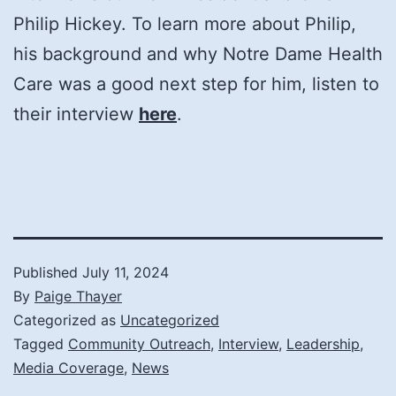
Philip Hickey. To learn more about Philip,
his background and why Notre Dame Health
Care was a good next step for him, listen to
their interview
here
.
Published
July 11, 2024
By
Paige Thayer
Categorized as
Uncategorized
Tagged
Community Outreach
,
Interview
,
Leadership
,
Media Coverage
,
News