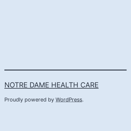
NOTRE DAME HEALTH CARE
Proudly powered by
WordPress
.