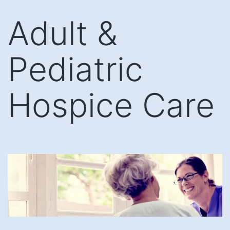
Skip
Adult &
to
content
Pediatric
Hospice Care