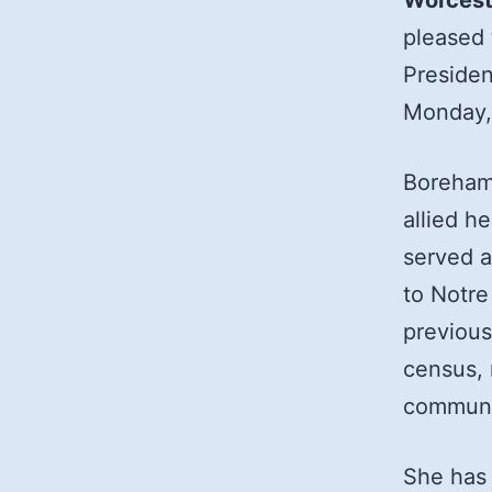
Worcest
pleased
Presiden
Monday,
Boreham 
allied h
served a
to Notre
previous
census, 
communi
She has