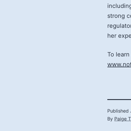
includi
strong c
regulato
her expe
To learn
www.not
Published
By
Paige 