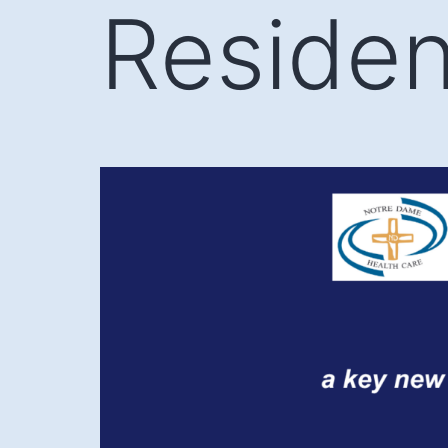
Reside