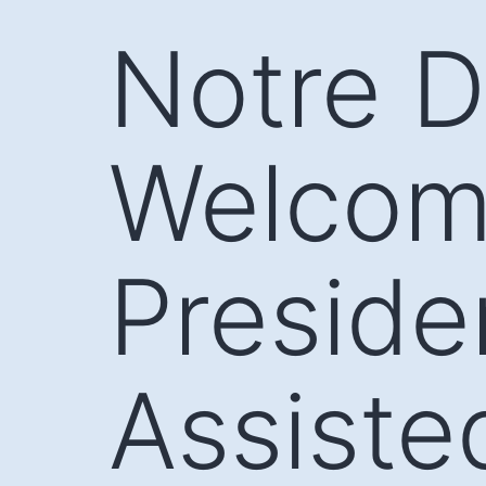
Skip
Notre 
to
content
Welcom
Preside
Assiste