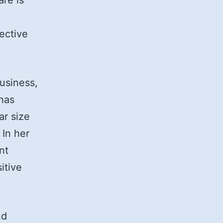
re is
ective
usiness,
has
ar size
 In her
nt
itive
nd