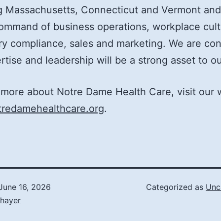
ng Massachusetts, Connecticut and Vermont and
ommand of business operations, workplace cult
ry compliance, sales and marketing. We are con
rtise and leadership will be a strong asset to o
 more about Notre Dame Health Care, visit our 
redamehealthcare.org
.
June 16, 2026
Categorized as
Unc
Thayer