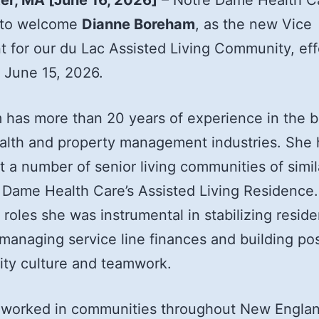
er, MA [June 16, 2026]
– Notre Dame Health Ca
 to welcome
Dianne Boreham
, as the new Vice
t for our du Lac Assisted Living Community, eff
 June 15, 2026.
has more than 20 years of experience in the b
ealth and property management industries. She 
t a number of senior living communities of simil
 Dame Health Care’s Assisted Living Residence.
 roles she was instrumental in stabilizing reside
managing service line finances and building pos
ty culture and teamwork.
 worked in communities throughout New Engla