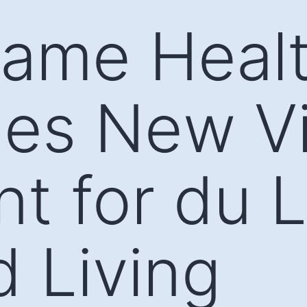
Dame Heal
es New V
nt for du 
d Living