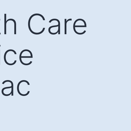
th Care
ice
Lac