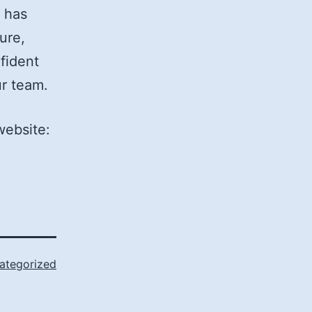
 has
ure,
fident
ur team.
website:
ategorized