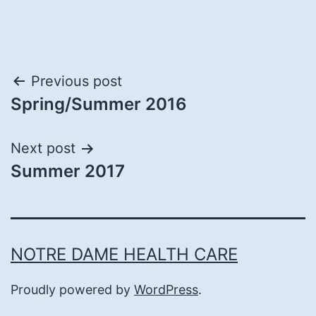
Post
Previous post
Spring/Summer 2016
navigation
Next post
Summer 2017
NOTRE DAME HEALTH CARE
Proudly powered by
WordPress
.