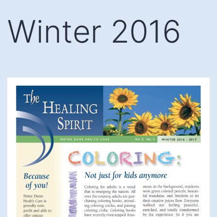
Skip
Winter 2016
to
content