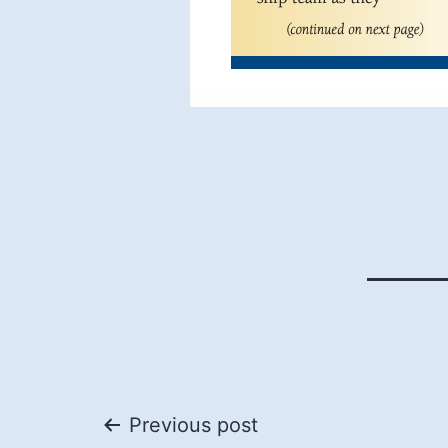
Post
Previous post