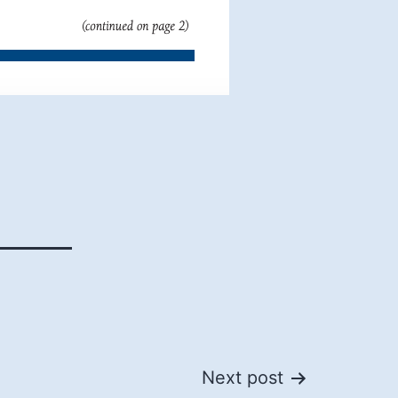
Next post