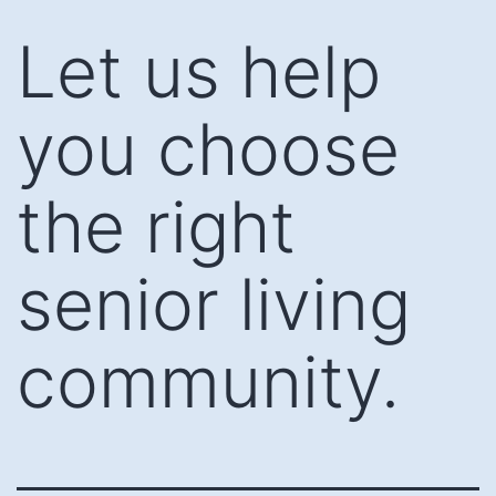
Skip
Let us help
to
content
you choose
the right
senior living
community.