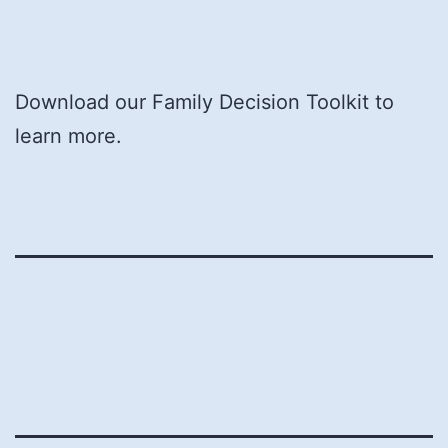
Download our Family Decision Toolkit to
learn more.