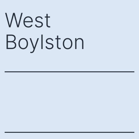
Skip
West
to
content
Boylston