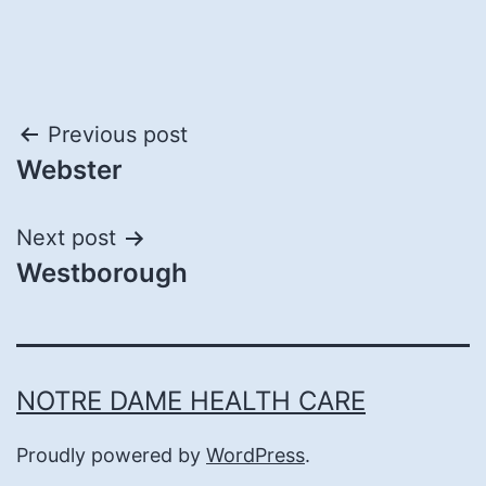
Post
Previous post
Webster
navigation
Next post
Westborough
NOTRE DAME HEALTH CARE
Proudly powered by
WordPress
.