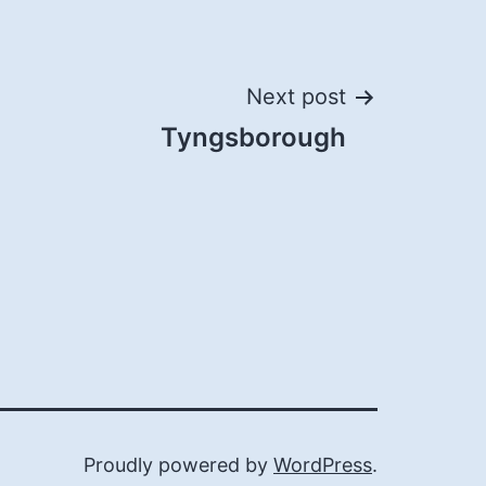
Next post
Tyngsborough
Proudly powered by
WordPress
.