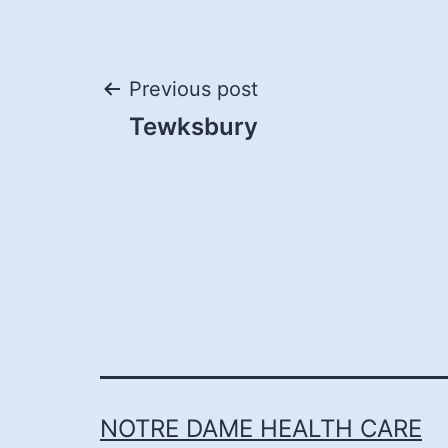
Post
Previous post
Tewksbury
navigation
NOTRE DAME HEALTH CARE