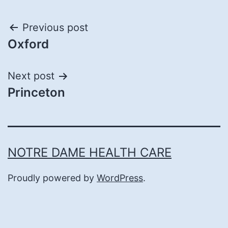
Post
Previous post
Oxford
navigation
Next post
Princeton
NOTRE DAME HEALTH CARE
Proudly powered by
WordPress
.