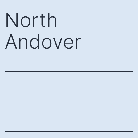
Skip
North
to
content
Andover