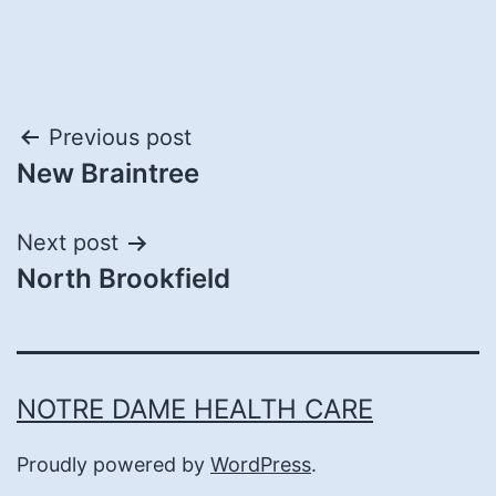
Post
Previous post
New Braintree
navigation
Next post
North Brookfield
NOTRE DAME HEALTH CARE
Proudly powered by
WordPress
.