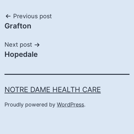
Post
Previous post
Grafton
navigation
Next post
Hopedale
NOTRE DAME HEALTH CARE
Proudly powered by
WordPress
.