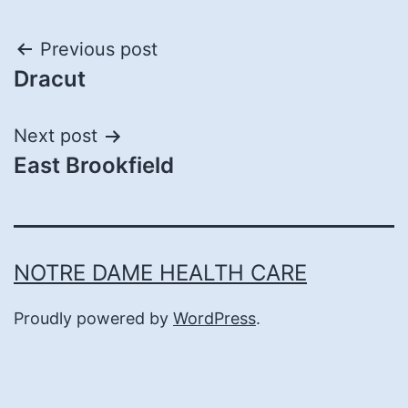
Post
Previous post
Dracut
navigation
Next post
East Brookfield
NOTRE DAME HEALTH CARE
Proudly powered by
WordPress
.