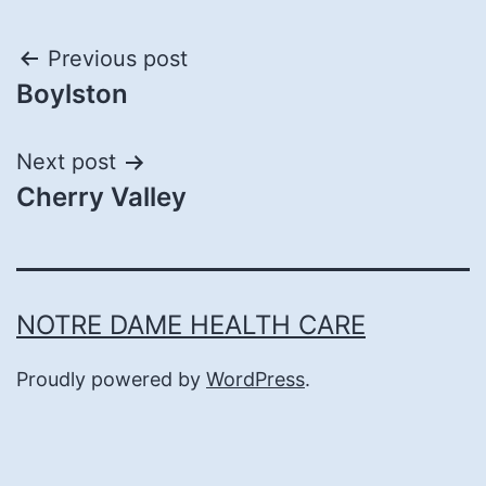
Post
Previous post
Boylston
navigation
Next post
Cherry Valley
NOTRE DAME HEALTH CARE
Proudly powered by
WordPress
.