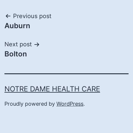
Post
Previous post
Auburn
navigation
Next post
Bolton
NOTRE DAME HEALTH CARE
Proudly powered by
WordPress
.