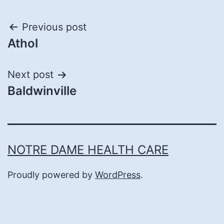
Post
Previous post
Athol
navigation
Next post
Baldwinville
NOTRE DAME HEALTH CARE
Proudly powered by
WordPress
.