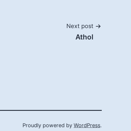
Next post
Athol
Proudly powered by
WordPress
.