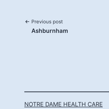
Post
Previous post
Ashburnham
navigation
NOTRE DAME HEALTH CARE