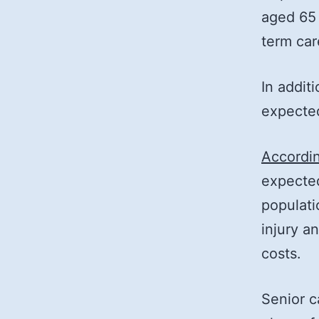
aged 65 
term car
In addit
expected
Accordin
expecte
populati
injury a
costs.
Senior c