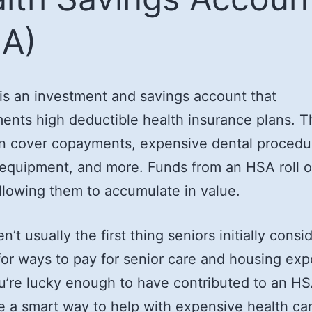
A)
s an investment and savings account that
nts high deductible health insurance plans. 
n cover copayments, expensive dental procedu
equipment, and more. Funds from an HSA roll 
allowing them to accumulate in value.
n’t usually the first thing seniors initially cons
for ways to pay for senior care and housing ex
ou’re lucky enough to have contributed to an H
e a smart way to help with expensive health ca