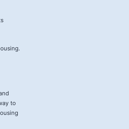
ts
housing.
 and
way to
housing