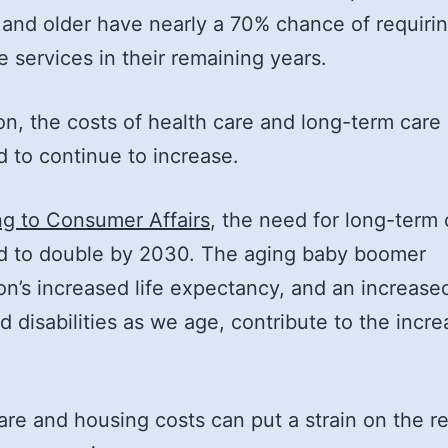
and older have nearly a 70% chance of requirin
e services in their remaining years.
ion, the costs of health care and long-term care
 to continue to increase.
g to Consumer Affairs
, the need for long-term 
d to double by 2030. The aging baby boomer
on’s increased life expectancy, and an increased
nd disabilities as we age, contribute to the incre
are and housing costs can put a strain on the r