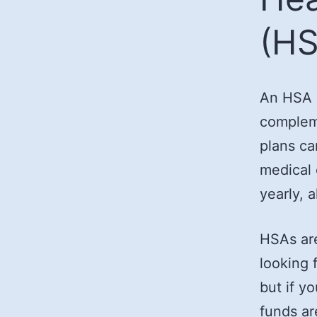
(HS
An HSA i
compleme
plans ca
medical 
yearly, 
HSAs are
looking 
but if y
funds ar