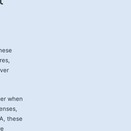
These
res,
over
ider when
penses,
SA, these
re