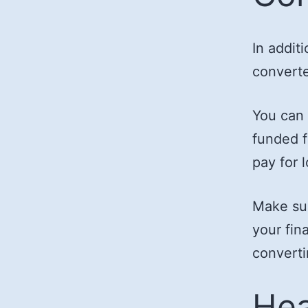
In addit
converte
You can 
funded f
pay for 
Make sur
your fin
converti
Hea