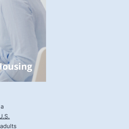
 a
U.S.
 adults