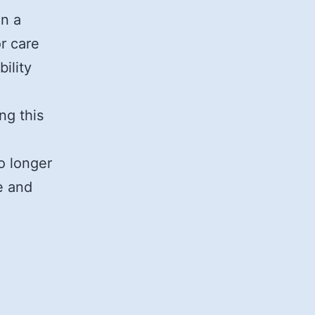
on a
r care
ility
ng this
o longer
e and