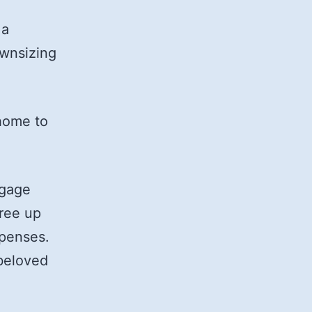
 a
ownsizing
 home to
tgage
ree up
xpenses.
beloved