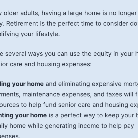
 older adults, having a large home is no longer
y. Retirement is the perfect time to consider d
ifying your lifestyle.
e several ways you can use the equity in your
ior care and housing expenses:
ling your home
and eliminating expensive mor
ments, maintenance expenses, and taxes will f
ources to help fund senior care and housing e
nting your home
is a perfect way to keep your 
ily home while generating income to help pay
penses.