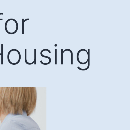
for
Housing