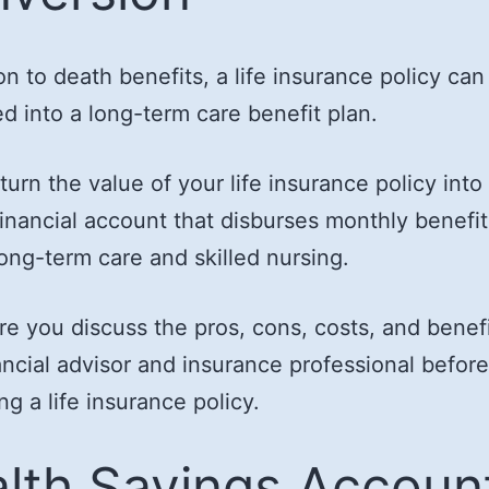
ion to death benefits, a life insurance policy can
d into a long-term care benefit plan.
turn the value of your life insurance policy into
inancial account that disburses monthly benefit
long-term care and skilled nursing.
e you discuss the pros, cons, costs, and benefi
ancial advisor and insurance professional before
ng a life insurance policy.
lth Savings Accoun