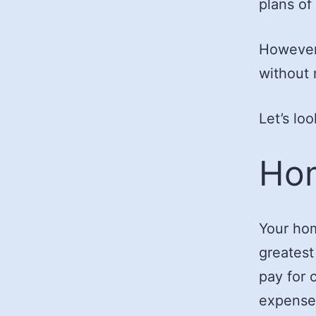
plans of
However,
without r
Let’s lo
Hom
Your hom
greatest
pay for 
expense