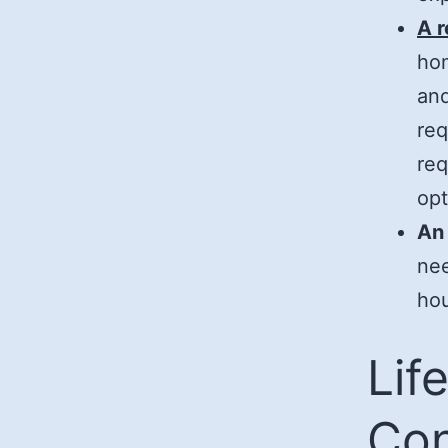
A 
hom
and
req
req
opt
An
nee
hou
Lif
Con