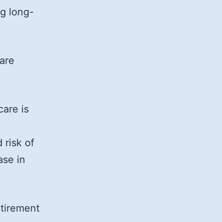
g long-
 are
care is
 risk of
ase in
etirement