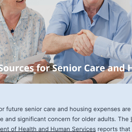
or future senior care and housing expenses are
te and significant concern for older adults. The
ent of Health and Human Services
reports that