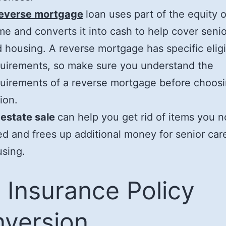
reverse mortgage
loan uses part of the equity 
e and converts it into cash to help cover senio
 housing. A reverse mortgage has specific eligib
uirements, so make sure you understand the
uirements of a reverse mortgage before choosi
ion.
 estate sale
can help you get rid of items you n
d and frees up additional money for senior car
sing.
e Insurance Policy
version