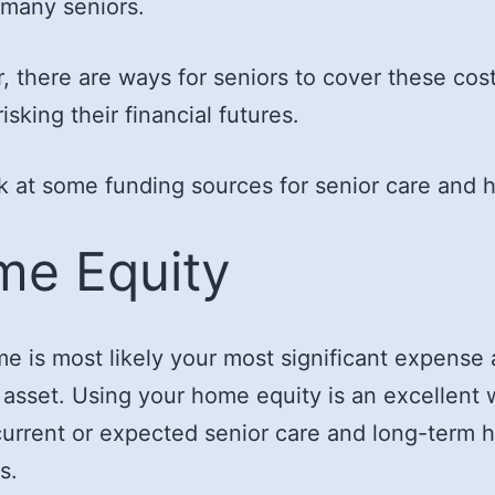
 many seniors.
 there are ways for seniors to cover these cos
isking their financial futures.
ok at some funding sources for senior care and 
e Equity
e is most likely your most significant expense
 asset. Using your home equity is an excellent 
current or expected senior care and long-term 
s.