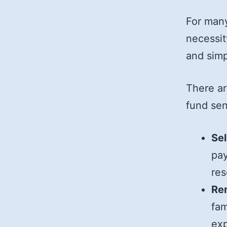
For many
necessit
and simpl
There ar
fund sen
Sel
pay
res
Re
fam
ex