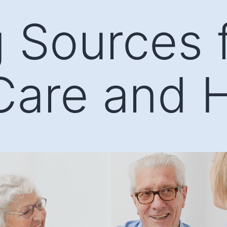
 Sources 
Care and 