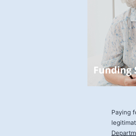
Paying f
legitima
Departm