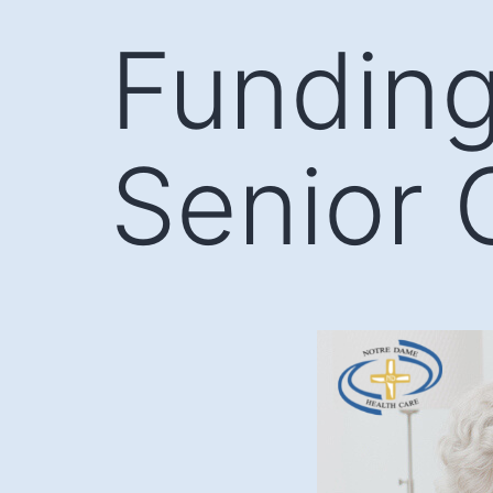
Skip
Funding
to
content
Senior 