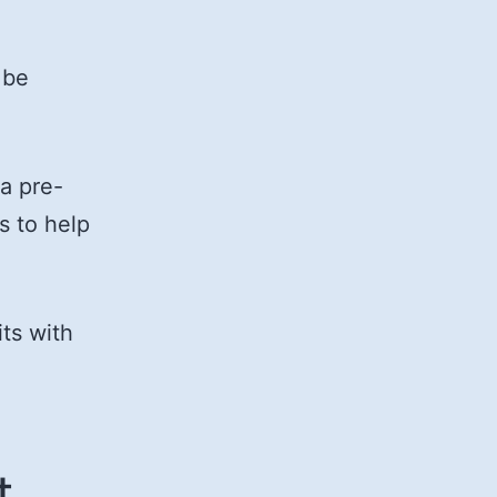
 be
 a pre-
s to help
ts with
t