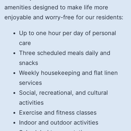
amenities designed to make life more
enjoyable and worry-free for our residents:
Up to one hour per day of personal
care
Three scheduled meals daily and
snacks
Weekly housekeeping and flat linen
services
Social, recreational, and cultural
activities
Exercise and fitness classes
Indoor and outdoor activities