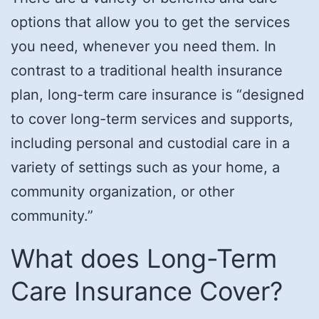
options that allow you to get the services
you need, whenever you need them. In
contrast to a traditional health insurance
plan, long-term care insurance is “designed
to cover long-term services and supports,
including personal and custodial care in a
variety of settings such as your home, a
community organization, or other
community.”
What does Long-Term
Care Insurance Cover?