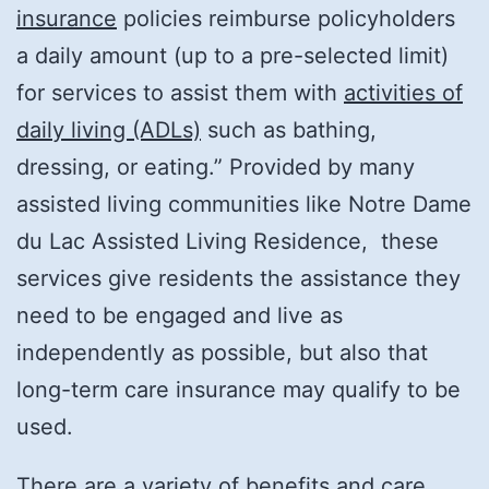
insurance
policies reimburse policyholders
a daily amount (up to a pre-selected limit)
for services to assist them with
activities of
daily living (ADLs)
such as bathing,
dressing, or eating.” Provided by many
assisted living communities like Notre Dame
du Lac Assisted Living Residence, these
services give residents the assistance they
need to be engaged and live as
independently as possible, but also that
long-term care insurance may qualify to be
used.
There are a variety of benefits and care