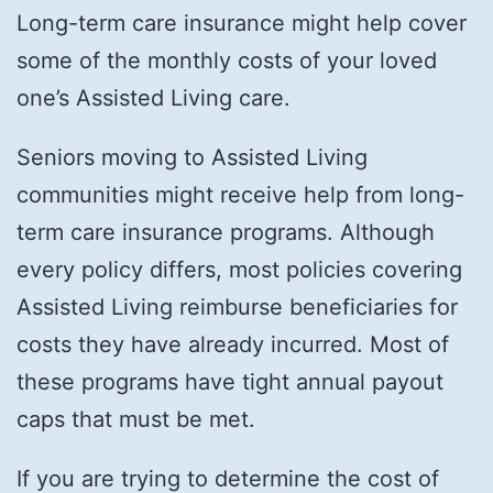
Long-term care insurance might help cover
some of the monthly costs of your loved
one’s Assisted Living care.
Seniors moving to Assisted Living
communities might receive help from long-
term care insurance programs. Although
every policy differs, most policies covering
Assisted Living reimburse beneficiaries for
costs they have already incurred. Most of
these programs have tight annual payout
caps that must be met.
If you are trying to determine the cost of