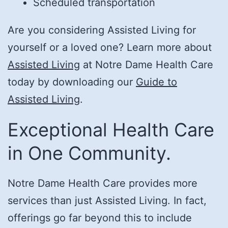
Scheduled transportation
Are you considering Assisted Living for
yourself or a loved one? Learn more about
Assisted Living
at Notre Dame Health Care
today by downloading our
Guide to
Assisted Living
.
Exceptional Health Care
in One Community.
Notre Dame Health Care provides more
services than just Assisted Living. In fact,
offerings go far beyond this to include