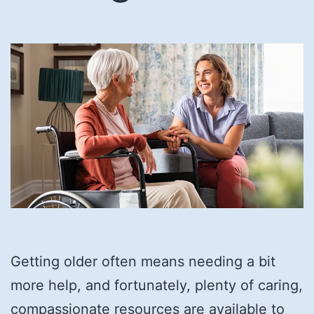
Getting older often means needing a bit
more help, and fortunately, plenty of caring,
compassionate resources are available to