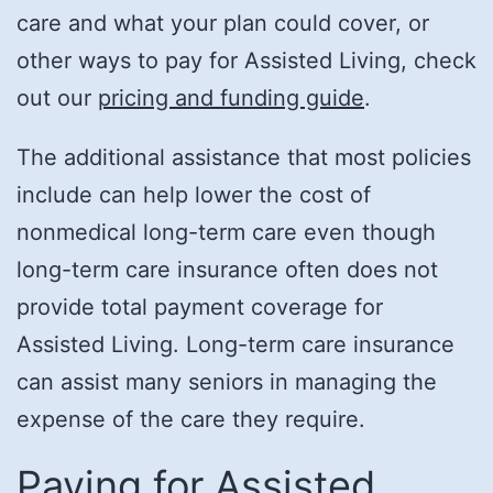
care and what your plan could cover, or
other ways to pay for Assisted Living, check
out our
pricing and funding guide
.
The additional assistance that most policies
include can help lower the cost of
nonmedical long-term care even though
long-term care insurance often does not
provide total payment coverage for
Assisted Living. Long-term care insurance
can assist many seniors in managing the
expense of the care they require.
Paying for Assisted