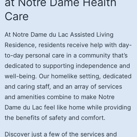
at Notre Dame Health
Care
At Notre Dame du Lac Assisted Living
Residence, residents receive help with day-
to-day personal care in a community that’s
dedicated to supporting independence and
well-being. Our homelike setting, dedicated
and caring staff, and an array of services
and amenities combine to make Notre
Dame du Lac feel like home while providing
the benefits of safety and comfort.
Discover just a few of the services and