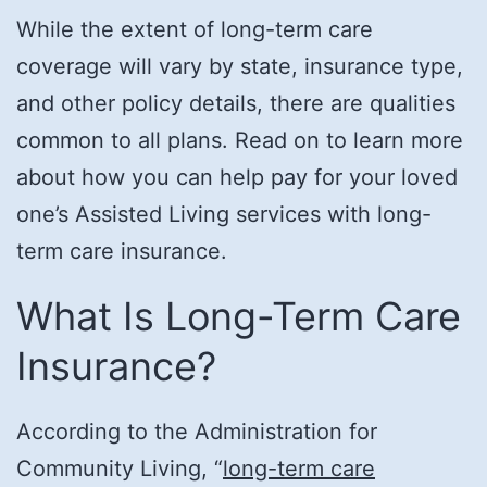
While the extent of long-term care
coverage will vary by state, insurance type,
and other policy details, there are qualities
common to all plans. Read on to learn more
about how you can help pay for your loved
one’s Assisted Living services with long-
term care insurance.
What Is Long-Term Care
Insurance?
According to the Administration for
Community Living, “
long-term care