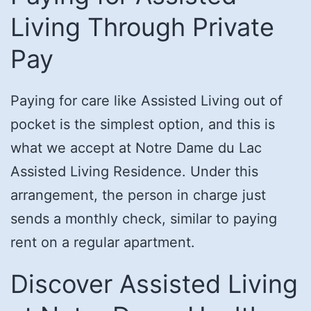
Living Through Private
Pay
Paying for care like Assisted Living out of
pocket is the simplest option, and this is
what we accept at Notre Dame du Lac
Assisted Living Residence. Under this
arrangement, the person in charge just
sends a monthly check, similar to paying
rent on a regular apartment.
Discover Assisted Living