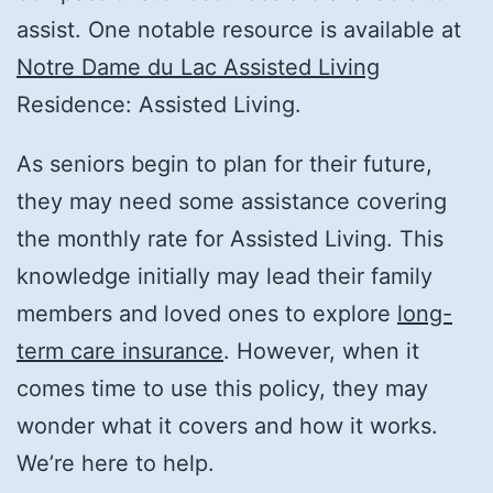
assist. One notable resource is available at
Notre Dame du Lac Assisted Living
Residence: Assisted Living.
As seniors begin to plan for their future,
they may need some assistance covering
the monthly rate for Assisted Living. This
knowledge initially may lead their family
members and loved ones to explore
long-
term care insurance
. However, when it
comes time to use this policy, they may
wonder what it covers and how it works.
We’re here to help.