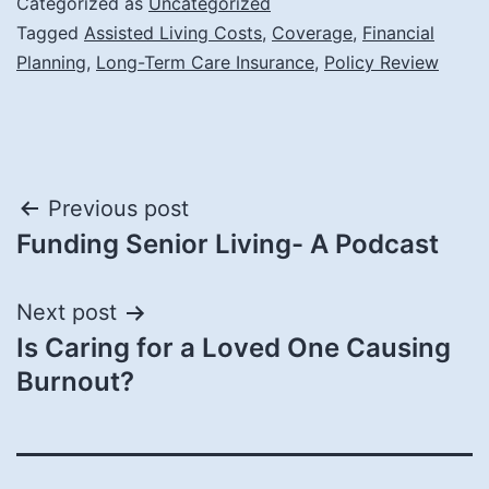
Categorized as
Uncategorized
Tagged
Assisted Living Costs
,
Coverage
,
Financial
Planning
,
Long-Term Care Insurance
,
Policy Review
Post
Previous post
Funding Senior Living- A Podcast
navigation
Next post
Is Caring for a Loved One Causing
Burnout?