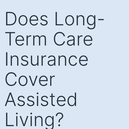
Skip
Does Long-
to
content
Term Care
Insurance
Cover
Assisted
Living?