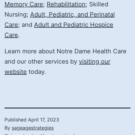
Memory Care
;
Rehabilitation
; Skilled
Nursing;
Adult, Pediatric, and Perinatal
Care
; and
Adult and Pediatric Hospice
Care
.
Learn more about Notre Dame Health Care
and our other services by
visiting our
website
today.
Published
April 17, 2023
By
sageagestrategies