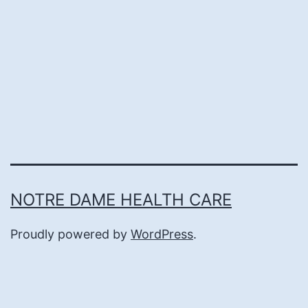
NOTRE DAME HEALTH CARE
Proudly powered by
WordPress
.