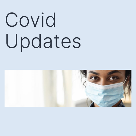
Skip
Covid
to
content
Updates